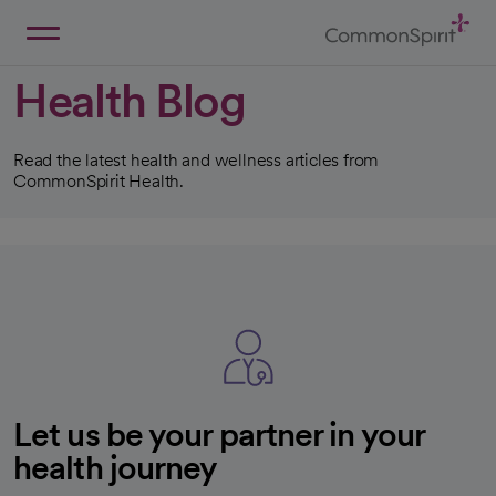
Skip
to
Main
Back to Home
Content
Health Blog
Read the latest health and wellness articles from
CommonSpirit Health.
Let us be your partner in your
health journey