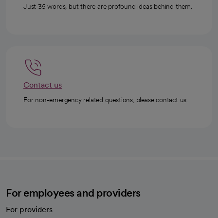
Just 35 words, but there are profound ideas behind them.
Contact us
For non-emergency related questions, please contact us.
For employees and providers
For providers