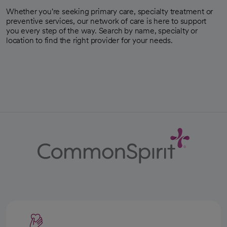
Whether you're seeking primary care, specialty treatment or
preventive services, our network of care is here to support
you every step of the way. Search by name, specialty or
location to find the right provider for your needs.