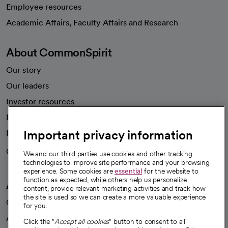
Employee resources
opens in a new tab
Academic Affairs, Faculty Affairs and Research
About CommonSpirit
Our story
Our leaders
Investor resources
News
Important privacy information
Health blog
Careers
We're hiring!
We and our third parties use cookies and other tracking
technologies to improve site performance and your browsing
experience. Some cookies are
essential
for the website to
function as expected, while others help us personalize
A healthier future
content, provide relevant marketing activities and track how
the site is used so we can create a more valuable experience
Our impact
for you.
Advancing health equity
Click the "
Accept all cookies
" button to consent to all