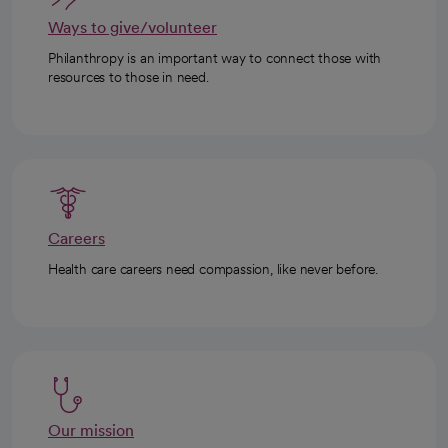
Ways to give/volunteer
Philanthropy is an important way to connect those with
resources to those in need.
Careers
Health care careers need compassion, like never before.
Our mission