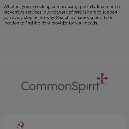
Whether you're seeking primary care, specialty treatment or
preventive services, our network of care is here to support
you every step of the way. Search by name, specialty or
location to find the right provider for your needs.