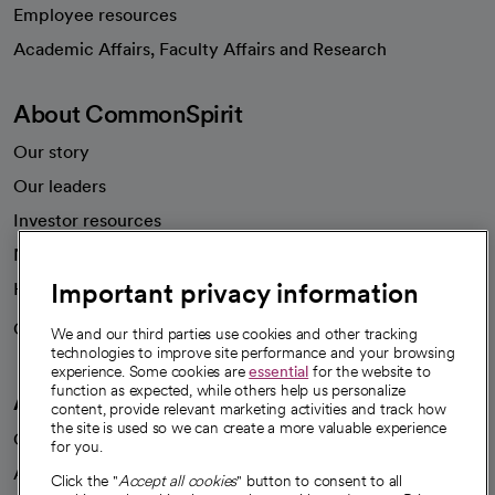
Employee resources
opens in a new tab
Academic Affairs, Faculty Affairs and Research
About CommonSpirit
Our story
Our leaders
Investor resources
News
Important privacy information
Health blog
Careers
We're hiring!
We and our third parties use cookies and other tracking
technologies to improve site performance and your browsing
experience. Some cookies are
essential
for the website to
function as expected, while others help us personalize
A healthier future
content, provide relevant marketing activities and track how
the site is used so we can create a more valuable experience
Our impact
for you.
Advancing health equity
Click the "
Accept all cookies
" button to consent to all