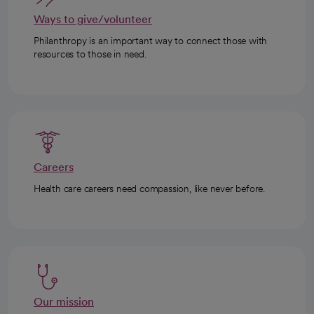
Ways to give/volunteer
Philanthropy is an important way to connect those with
resources to those in need.
Careers
Health care careers need compassion, like never before.
Our mission