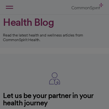
Skip
to
Main
Back to Home
Content
Health Blog
Read the latest health and wellness articles from
CommonSpirit Health.
Let us be your partner in your
health journey