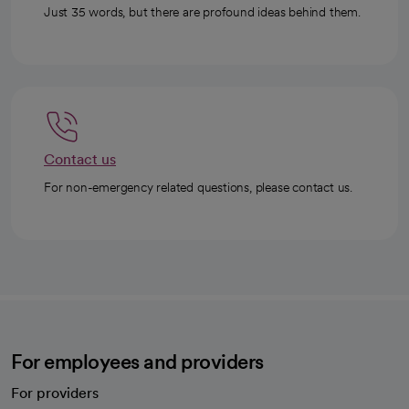
Just 35 words, but there are profound ideas behind them.
Contact us
For non-emergency related questions, please contact us.
For employees and providers
For providers