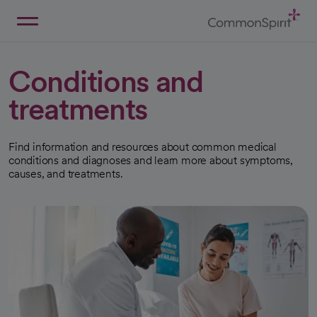
Skip
to
Main
Back to Home
Content
Conditions and
treatments
Find information and resources about common medical
conditions and diagnoses and learn more about symptoms,
causes, and treatments.