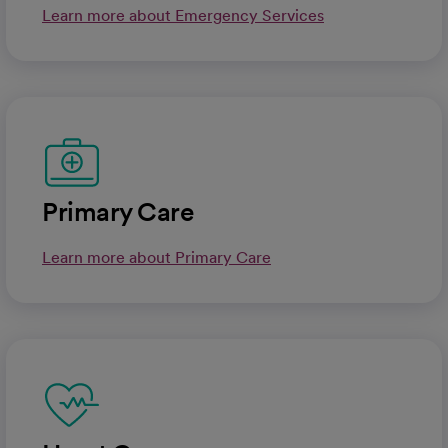
Learn more about Emergency Services
Primary Care
Learn more about Primary Care