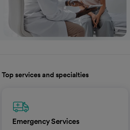
Top services and specialties
Emergency Services