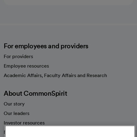
For employees and providers
For providers
Employee resources
opens in a new tab
Academic Affairs, Faculty Affairs and Research
About CommonSpirit
Our story
Our leaders
Investor resources
News