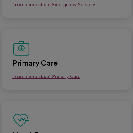
Learn more about Emergency Services
Primary Care
Learn more about Primary Care