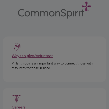
Ways to give/volunteer
Philanthropy is an important way to connect those with
resources to those in need.
Careers