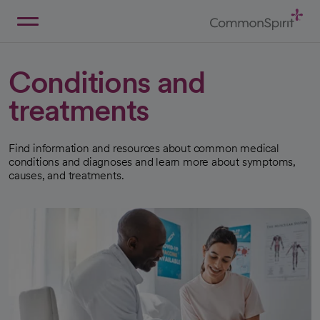
Skip
to
Main
Back to Home
Content
Conditions and
treatments
Find information and resources about common medical
conditions and diagnoses and learn more about symptoms,
causes, and treatments.