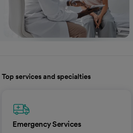
Top services and specialties
Emergency Services