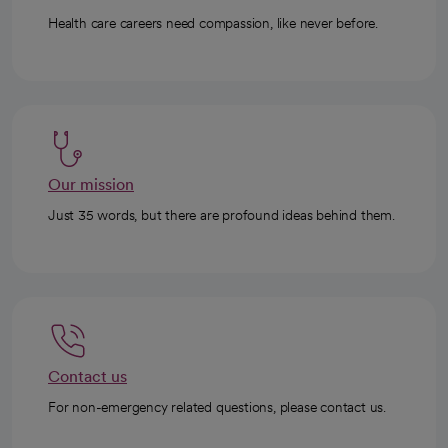
Health care careers need compassion, like never before.
Our mission
Just 35 words, but there are profound ideas behind them.
Contact us
For non-emergency related questions, please contact us.