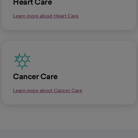
Heart Care
Learn more about Heart Care
Cancer Care
Learn more about Cancer Care