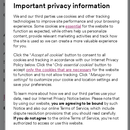
Important privacy information
Health blog
Careers
We're hiring!
We and our third parties use cookies and other tracking
technologies to improve site performance and your browsing
experience. Some cookies are
essential
for the website to
function as expected, while others help us personalize
A healthier future
content, provide relevant marketing activities and track how
the site is used so we can create a more valuable experience
Our impact
for you.
Advancing health equity
Click the "
Accept all cookies
" button to consent to all
cookies and tracking in accordance with our Internet Privacy
Sponsorships
Policy below. Click the "
Only essential cookies
" button to
accept
only the cookies that are necessary
for the website
Innovative care
to function and to not allow tracking. Click "
Manage my
Intellectual property and partnerships
settings
" to customize your cookie and location settings and
save your preferences.
To learn more about how we and our third parties use your
Hello humankindness
data, read our Internet Privacy Notice below. Please note that
by using our website,
you are agreeing to be bound
by such
Connect with us
Notice and also our online Terms of Service, which include
dispute resolution provisions that you should read carefully.
opens in a new tab
opens in a new tab
opens in a new ta
opens in a new 
opens in a n
If you do not agree
to the online Terms of Service, you're not
authorized to access or use this website.