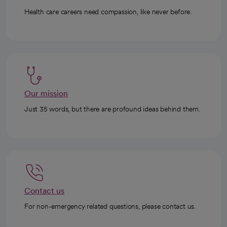
Health care careers need compassion, like never before.
Our mission
Just 35 words, but there are profound ideas behind them.
Contact us
For non-emergency related questions, please contact us.