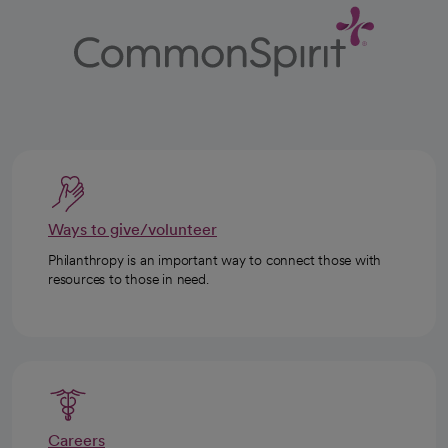
Ways to give/volunteer
Philanthropy is an important way to connect those with
resources to those in need.
Careers