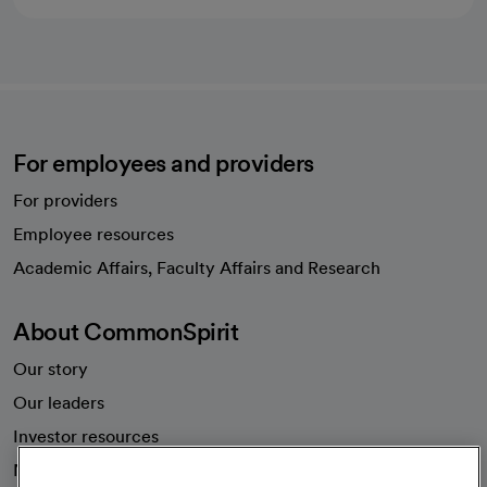
For employees and providers
For providers
Employee resources
opens in a new tab
Academic Affairs, Faculty Affairs and Research
About CommonSpirit
Our story
Our leaders
Investor resources
News