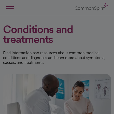
Skip
to
Main
Back to Home
Content
Conditions and
treatments
Find information and resources about common medical
conditions and diagnoses and learn more about symptoms,
causes, and treatments.