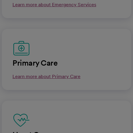
Learn more about Emergency Services
Primary Care
Learn more about Primary Care