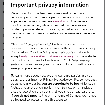
Important privacy information
Health blog
Careers
We're hiring!
We and our third parties use cookies and other tracking
technologies to improve site performance and your browsing
experience. Some cookies are
essential
for the website to
function as expected, while others help us personalize
A healthier future
content, provide relevant marketing activities and track how
the site is used so we can create a more valuable experience
Our impact
for you.
Advancing health equity
Click the "
Accept all cookies
" button to consent to all
cookies and tracking in accordance with our Internet Privacy
Sponsorships
Policy below. Click the "
Only essential cookies
" button to
accept
only the cookies that are necessary
for the website
Innovative care
to function and to not allow tracking. Click "
Manage my
Intellectual property and partnerships
settings
" to customize your cookie and location settings and
save your preferences.
To learn more about how we and our third parties use your
Hello humankindness
data, read our Internet Privacy Notice below. Please note that
by using our website,
you are agreeing to be bound
by such
Connect with us
Notice and also our online Terms of Service, which include
dispute resolution provisions that you should read carefully.
opens in a new tab
opens in a new tab
opens in a new ta
opens in a new 
opens in a n
If you do not agree
to the online Terms of Service, you're not
authorized to access or use this website.