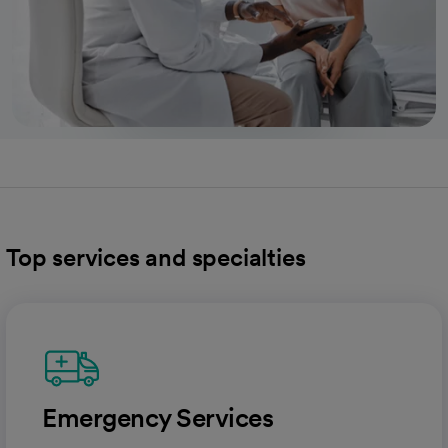
Top services and specialties
Emergency Services