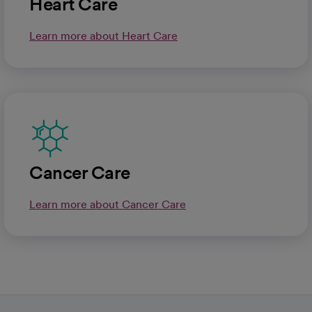
Heart Care
Learn more about Heart Care
Cancer Care
Learn more about Cancer Care