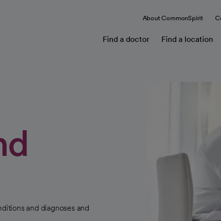
About CommonSpirit
C
Find a doctor
Find a location
nd
ditions and diagnoses and