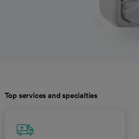
Top services and specialties