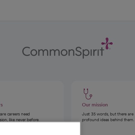
rs
Our mission
care careers need
Just 35 words, but there are
on, like never before.
profound ideas behind them.