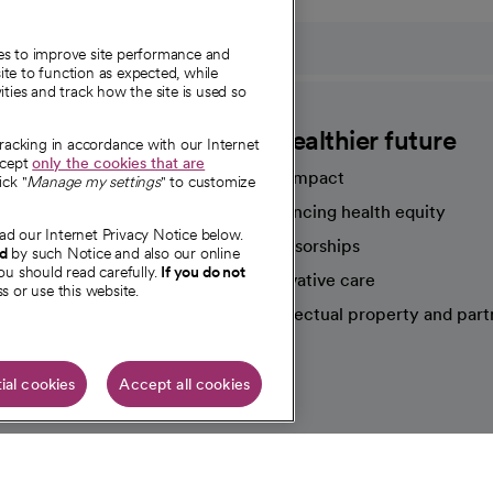
ies to improve site performance and
te to function as expected, while
ities and track how the site is used so
CommonSpirit
A healthier future
tracking in accordance with our Internet
ccept
only the cookies that are
Our impact
ick "
Manage my settings
" to customize
Advancing health equity
ad our Internet Privacy Notice below.
sources
Sponsorships
nd
by such Notice and also our online
ou should read carefully.
If you do not
Innovative care
s or use this website.
Intellectual property and part
e're hiring!
ial cookies
Accept all cookies
HIPAA N
Online Accessibility Notice
|
Organized Health Care Arrange