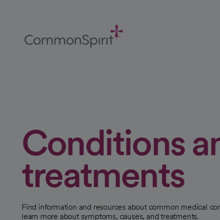
Skip
to
Main
Content
Back to Home
Conditions a
treatments
Find information and resources about common medical con
learn more about symptoms, causes, and treatments.