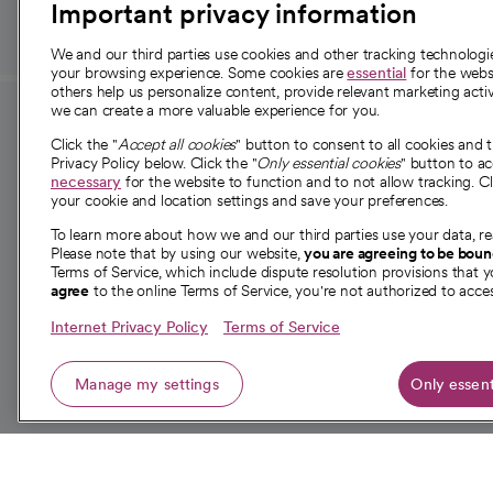
Important privacy information
We and our third parties use cookies and other tracking technolog
your browsing experience. Some cookies are
essential
for the websi
others help us personalize content, provide relevant marketing activ
we can create a more valuable experience for you.
For employees and
About 
Click the "
Accept all cookies
" button to consent to all cookies and 
providers
Privacy Policy below. Click the "
Only essential cookies
" button to a
Our story
necessary
for the website to function and to not allow tracking. Cl
your cookie and location settings and save your preferences.
For providers
Our leaders
To learn more about how we and our third parties use your data, re
Employee resources
Investor re
Please note that by using our website,
you are agreeing to be bou
opens in a new tab
Academic Affairs, Faculty Affairs and
Terms of Service, which include dispute resolution provisions that y
News
agree
to the online Terms of Service, you're not authorized to acces
Research
Health blog
Internet Privacy Policy
Terms of Service
Careers
W
Manage my settings
Only essent
© 2026 CommonSpirit Health