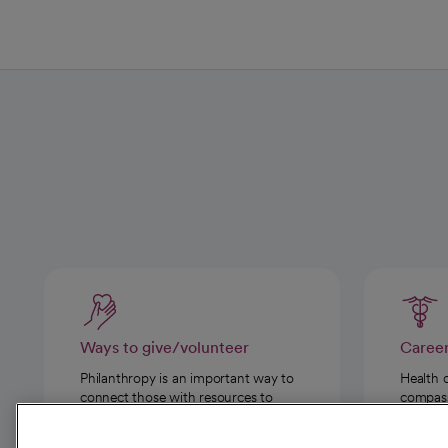
Ways to give/volunteer
Caree
Philanthropy is an important way to
Health 
connect those with resources to
compassi
those in need.