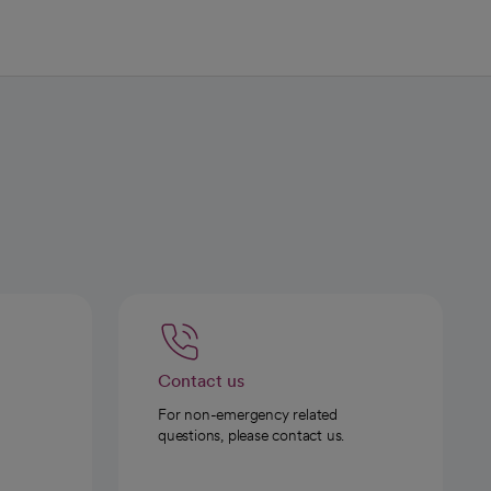
Contact us
For non-emergency related
questions, please contact us.