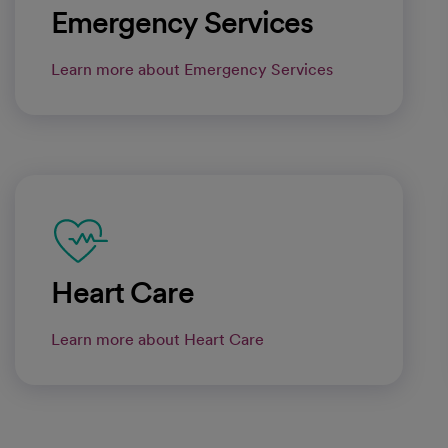
Emergency Services
Learn more about Emergency Services
Heart Care
Learn more about Heart Care