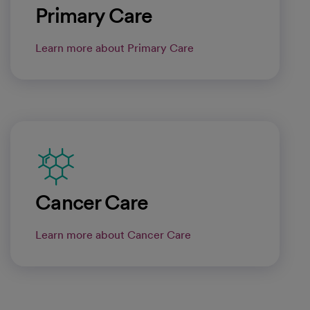
Primary Care
Learn more about Primary Care
Cancer Care
Learn more about Cancer Care