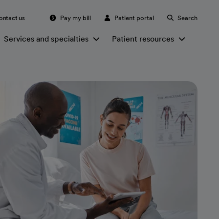
ontact us
Pay my bill
Patient portal
Search
Services and specialties
Patient resources