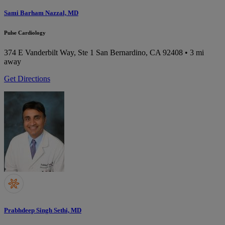
Sami Barham Nazzal, MD
Pulse Cardiology
374 E Vanderbilt Way, Ste 1
San Bernardino, CA 92408
• 3 mi
away
Get Directions
Prabhdeep Singh Sethi, MD