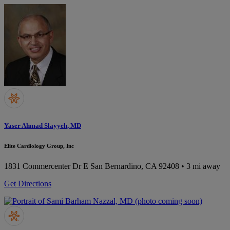
Yaser Ahmad Slayyeh, MD
Elite Cardiology Group, Inc
1831 Commercenter Dr E
San Bernardino, CA 92408
• 3 mi away
Get Directions