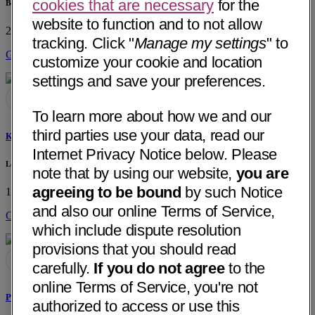
cookies that are necessary
for the
Beaver Medical Group
website to function and to not allow
2 W. Fern Ave
Redlands, CA 92373
• 8 mi away
tracking. Click "
Manage my settings
" to
Get Directions
customize your cookie and location
settings and save your preferences.
To learn more about how we and our
third parties use your data, read our
Kamal Mangharam Kotak, MD
Internet Privacy Notice below. Please
Loma Linda University Faculty Medical Group
note that by using our website,
you are
agreeing to be bound
by such Notice
11234 Anderson St, Sp 1637
Loma Linda, CA 92354
• 4 mi away
and also our online Terms of Service,
Get Directions
which include dispute resolution
provisions that you should read
carefully.
If you do not agree
to the
online Terms of Service, you're not
Padmini Varadarajan, MD
authorized to access or use this