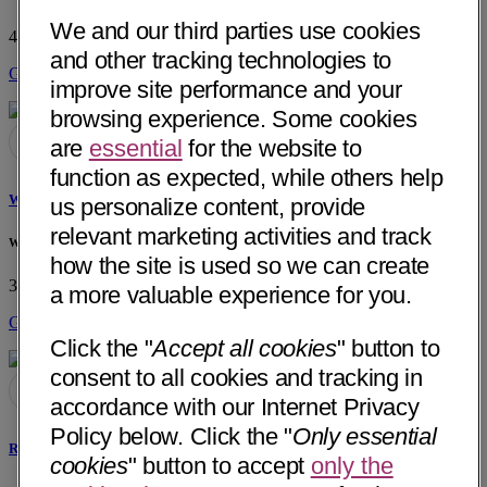
We and our third parties use cookies
4244 Riverwalk Pkwy, Ste 150
Riverside, CA 92505
• 18 mi away
and other tracking technologies to
Get Directions
improve site performance and your
browsing experience. Some cookies
are
essential
for the website to
function as expected, while others help
Watson A. DeSa, MD
us personalize content, provide
relevant marketing activities and track
Watson A. DeSa, MD Private Practice
how the site is used so we can create
3851 Katella Ave, Ste 305
Los Alamitos, CA 90720
• 49 mi away
a more valuable experience for you.
Get Directions
Click the "
Accept all cookies
" button to
consent to all cookies and tracking in
accordance with our Internet Privacy
Policy below. Click the "
Only essential
Rimon Latif Shaker, MD
cookies
" button to accept
only the