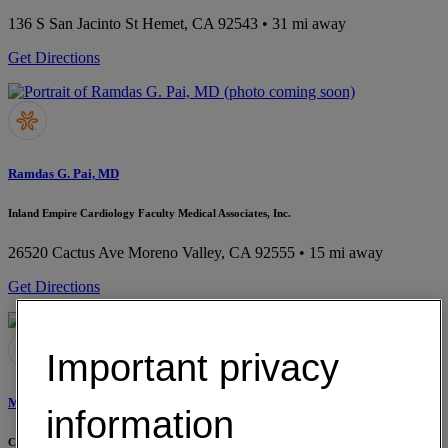
136 S San Jacinto St
Hemet, CA 92543
• 31 mi away
Get Directions
Ramdas G. Pai, MD
Inland Empire Cardiology Faculty Medical Associates, Inc.
26520 Cactus Ave
Moreno Valley, CA 92555
• 15 mi away
Get Directions
Important privacy
Mimi S. Biswas, MD
information
Cardiologist Specialist Medical Group, Inc