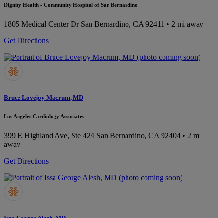
Dignity Health - Community Hospital of San Bernardino
1805 Medical Center Dr
San Bernardino, CA 92411
• 2 mi away
Get Directions
Bruce Lovejoy Macrum, MD
Los Angeles Cardiology Associates
399 E Highland Ave, Ste 424
San Bernardino, CA 92404
• 2 mi
away
Get Directions
Issa George Alesh, MD