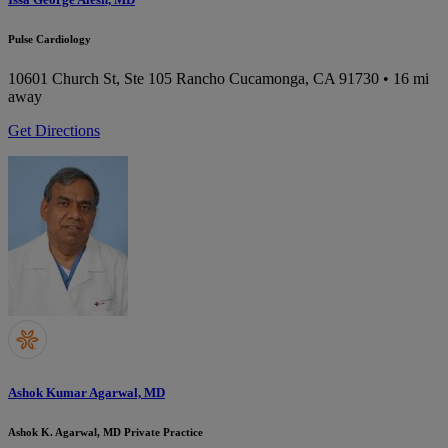
Pulse Cardiology
10601 Church St, Ste 105
Rancho Cucamonga, CA 91730
• 16 mi
away
Get Directions
Ashok Kumar Agarwal, MD
Ashok K. Agarwal, MD Private Practice