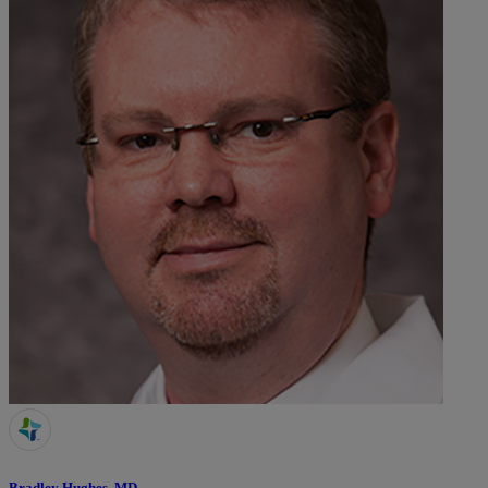
Bradley Hughes, MD