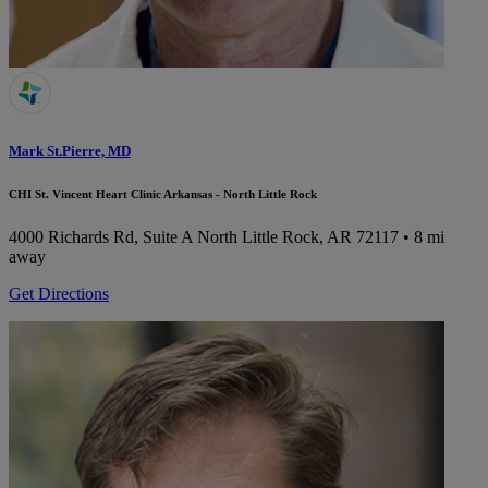
Mark St.Pierre, MD
CHI St. Vincent Heart Clinic Arkansas - North Little Rock
4000 Richards Rd, Suite A
North Little Rock, AR 72117
• 8 mi
away
Get Directions