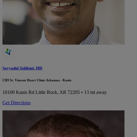
Sayyadul Siddiqui, MD
CHI St. Vincent Heart Clinic Arkansas - Kanis
10100 Kanis Rd
Little Rock, AR 72205
• 13 mi away
Get Directions