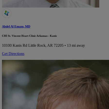
Abdel Al Emam, MD
CHI St. Vincent Heart Clinic Arkansas - Kanis
10100 Kanis Rd
Little Rock, AR 72205
• 13 mi away
Get Directions