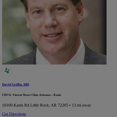
David Griffin, MD
CHI St. Vincent Heart Clinic Arkansas - Kanis
10100 Kanis Rd
Little Rock, AR 72205
• 13 mi away
Get Directions