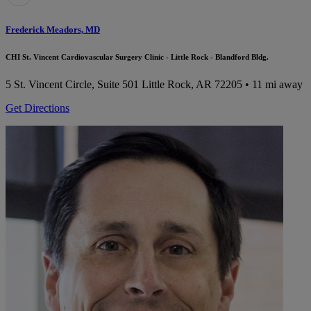
Frederick Meadors, MD
CHI St. Vincent Cardiovascular Surgery Clinic - Little Rock - Blandford Bldg.
5 St. Vincent Circle, Suite 501
Little Rock, AR 72205
• 11 mi away
Get Directions