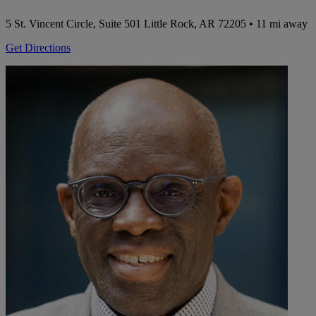
5 St. Vincent Circle, Suite 501
Little Rock, AR 72205
• 11 mi away
Get Directions