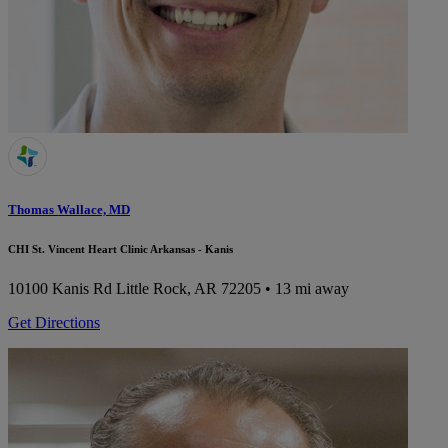
Thomas Wallace, MD
CHI St. Vincent Heart Clinic Arkansas - Kanis
10100 Kanis Rd
Little Rock, AR 72205
• 13 mi away
Get Directions