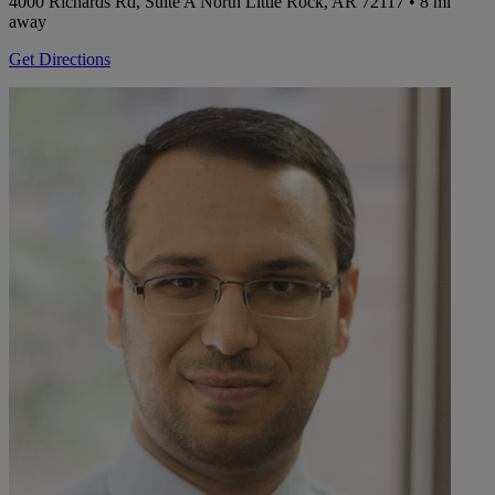
4000 Richards Rd, Suite A
North Little Rock, AR 72117
• 8 mi
away
Get Directions