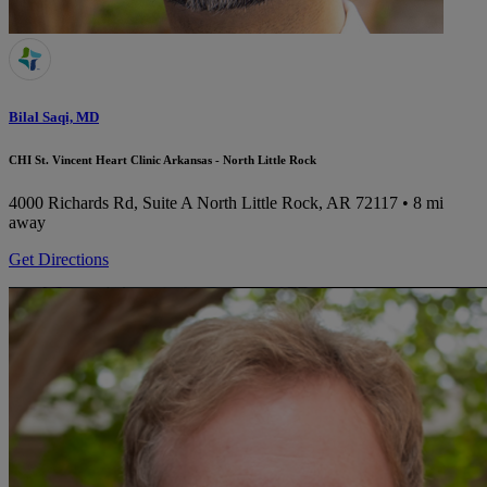
Bilal Saqi, MD
CHI St. Vincent Heart Clinic Arkansas - North Little Rock
4000 Richards Rd, Suite A
North Little Rock, AR 72117
• 8 mi
away
Get Directions