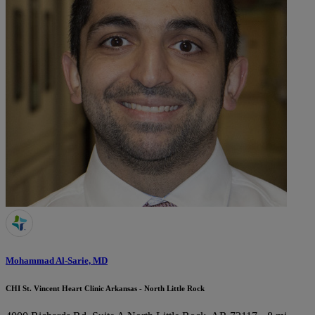
Mohammad Al-Sarie, MD
CHI St. Vincent Heart Clinic Arkansas - North Little Rock