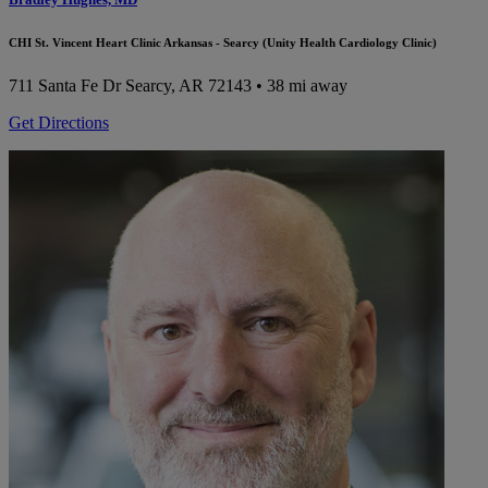
CHI St. Vincent Heart Clinic Arkansas - Searcy (Unity Health Cardiology Clinic)
711 Santa Fe Dr
Searcy, AR 72143
• 38 mi away
Get Directions