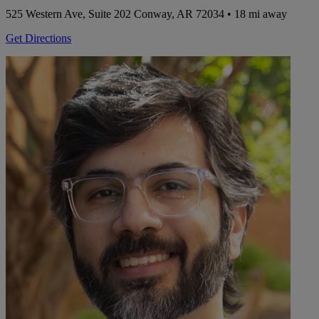
525 Western Ave, Suite 202
Conway, AR 72034
• 18 mi away
Get Directions