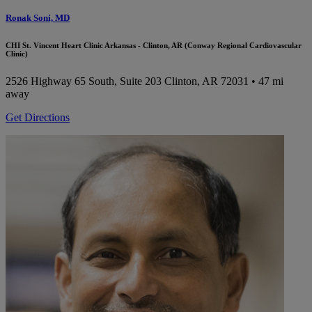
Ronak Soni, MD
CHI St. Vincent Heart Clinic Arkansas - Clinton, AR (Conway Regional Cardiovascular
Clinic)
2526 Highway 65 South, Suite 203
Clinton, AR 72031
• 47 mi
away
Get Directions