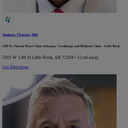
Anthony Fletcher, MD
CHI St. Vincent Heart Clinic Arkansas- Cardiology and Medicine Clinic - Little Rock
5315 W 12th St
Little Rock, AR 72204
• 12 mi away
Get Directions