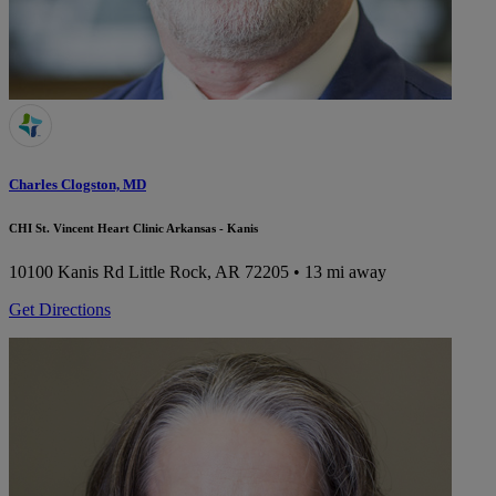
Charles Clogston, MD
CHI St. Vincent Heart Clinic Arkansas - Kanis
10100 Kanis Rd
Little Rock, AR 72205
• 13 mi away
Get Directions