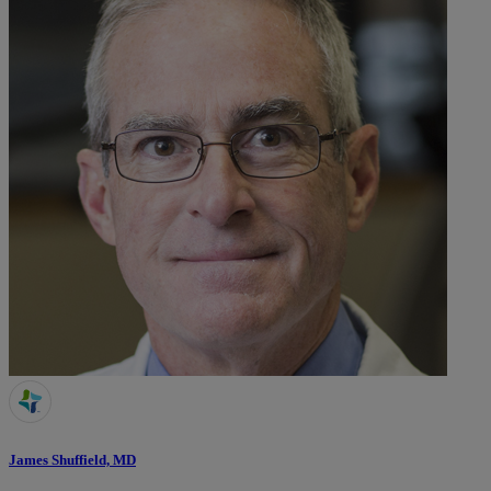
James Shuffield, MD