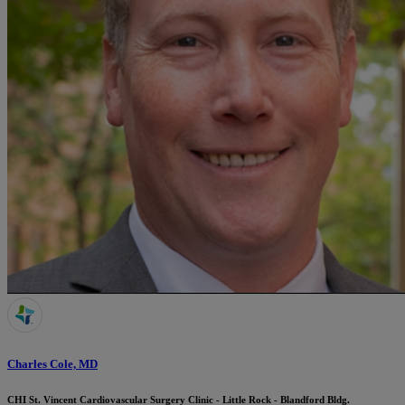
Charles Cole, MD
CHI St. Vincent Cardiovascular Surgery Clinic - Little Rock - Blandford Bldg.