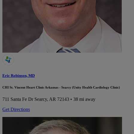
Eric Robinson, MD
CHI St. Vincent Heart Clinic Arkansas - Searcy (Unity Health Cardiology Clinic)
711 Santa Fe Dr
Searcy, AR 72143
• 38 mi away
Get Directions