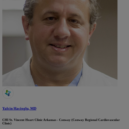
Yalcin Hacioglu, MD
CHI St. Vincent Heart Clinic Arkansas - Conway (Conway Regional Cardiovascular
Clinic)