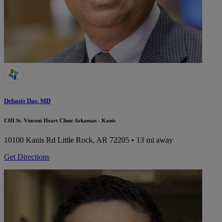
Debasis Das, MD
CHI St. Vincent Heart Clinic Arkansas - Kanis
10100 Kanis Rd
Little Rock, AR 72205
• 13 mi away
Get Directions