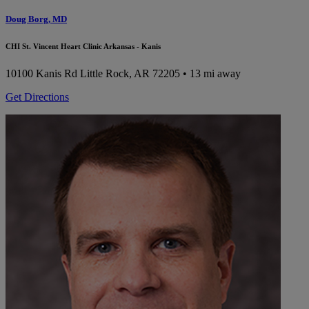
Doug Borg, MD
CHI St. Vincent Heart Clinic Arkansas - Kanis
10100 Kanis Rd
Little Rock, AR 72205
• 13 mi away
Get Directions