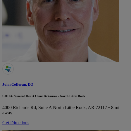
John Colleran, DO
CHI St. Vincent Heart Clinic Arkansas - North Little Rock
4000 Richards Rd, Suite A
North Little Rock, AR 72117
• 8 mi
away
Get Directions