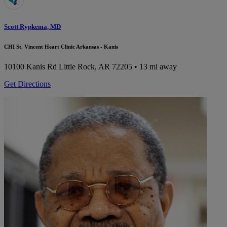
Scott Rypkema, MD
CHI St. Vincent Heart Clinic Arkansas - Kanis
10100 Kanis Rd
Little Rock, AR 72205
• 13 mi away
Get Directions