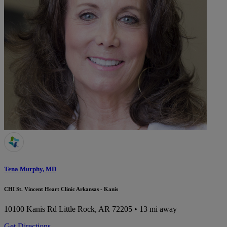
Tena Murphy, MD
CHI St. Vincent Heart Clinic Arkansas - Kanis
10100 Kanis Rd
Little Rock, AR 72205
• 13 mi away
Get Directions