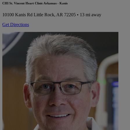
CHI St. Vincent Heart Clinic Arkansas - Kanis
10100 Kanis Rd
Little Rock, AR 72205
• 13 mi away
Get Directions