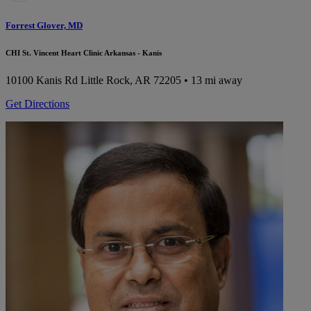
Forrest Glover, MD
CHI St. Vincent Heart Clinic Arkansas - Kanis
10100 Kanis Rd
Little Rock, AR 72205
• 13 mi away
Get Directions