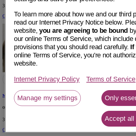
3132 W March Ln, Suite 5
Stockton, CA 95219
• 36 mi away
To learn more about how we and our third p
Get Directions
read our Internet Privacy Notice below. Ple
website,
you are agreeing to be bound
by
our online Terms of Service, which include 
provisions that you should read carefully.
I
online Terms of Service, you're not authoriz
website.
Internet Privacy Policy
Terms of Service
Maria Del Mar Fernandez-Renedo, MD
Manage my settings
Only essen
Office of Maria D Fernandez-Renedo, MD
Accept all
3605 Hospital Rd
Atwater, CA 95301
• 25 mi away
Get Directions