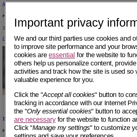
Anne Barnett, MD
Primary & Specialty Care - Dignity Health Medical Group - Stockton, CA
Important privacy infor
3132 W March Ln, Suite 5
Stockton, CA 95219
• 36 mi away
We and our third parties use cookies and o
Get Directions
to improve site performance and your bro
cookies are
essential
for the website to fun
others help us personalize content, provide
activities and track how the site is used s
valuable experience for you.
Click the "
Accept all cookies
" button to con
tracking in accordance with our Internet Pri
the "
Only essential cookies
" button to acce
are necessary
for the website to function a
Tarandeep Kaur, MD
Click "
Manage my settings
" to customize y
Primary & Specialty Care - Dignity Health Medical Group - Stockton, CA
settings and save your preferences.