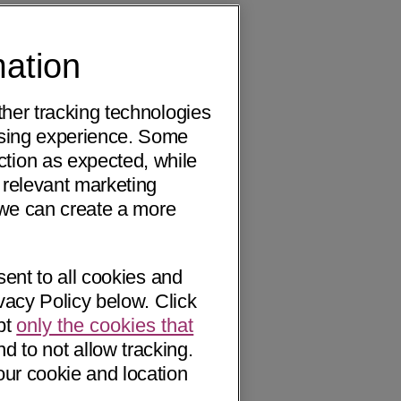
mation
ther tracking technologies
wsing experience. Some
ction as expected, while
 relevant marketing
o we can create a more
sent to all cookies and
vacy Policy below. Click
pt
only the cookies that
nd to not allow tracking.
our cookie and location