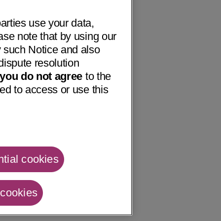
arties use your data,
ase note that by using our
 such Notice and also
dispute resolution
f you do not agree
to the
ed to access or use this
tial cookies
 cookies