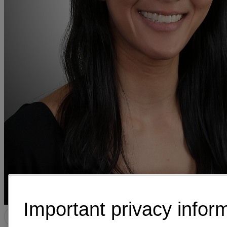
Important privacy infor