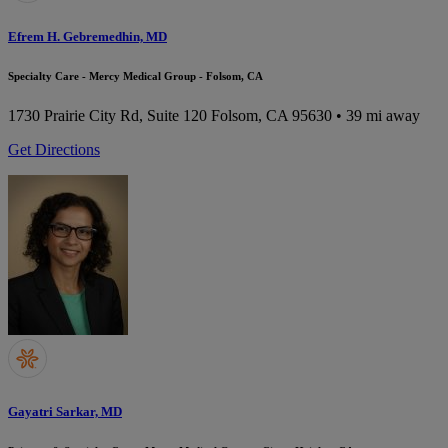
Efrem H. Gebremedhin, MD
Specialty Care - Mercy Medical Group - Folsom, CA
1730 Prairie City Rd, Suite 120
Folsom, CA 95630
• 39 mi away
Get Directions
Gayatri Sarkar, MD