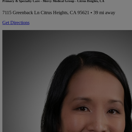
Primary & Specialty Care - Mercy Medical Group - Citrus Heights, CA
7115 Greenback Ln
Citrus Heights, CA 95621
• 39 mi away
Get Directions