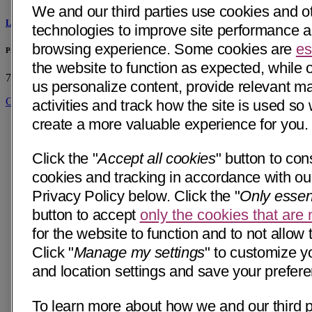
We and our third parties use cookies and ot
Linda Morehouse, DO
technologies to improve site performance 
browsing experience. Some cookies are
es
Primary & Specialty Care - Mercy Medical Group - Citrus Heights, CA
the website to function as expected, while 
7115 Greenback Ln
Citrus Heights, CA 95621
• 39 mi away
us personalize content, provide relevant m
Get Directions
activities and track how the site is used so
create a more valuable experience for you.
Click the "
Accept all cookies
" button to cons
cookies and tracking in accordance with our
Privacy Policy below. Click the "
Only essen
button to accept
only the cookies that are
for the website to function and to not allow 
Click "
Manage my settings
" to customize y
and location settings and save your prefer
To learn more about how we and our third p