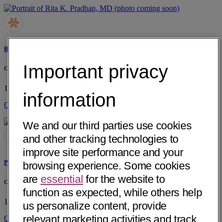
Rita K. Pradhan, MD
Important privacy
Chaparral Medical Group, Inc
1904 N Orange Grove Ave
Pomona, CA 91767
• 26 mi away
information
Get Directions
We and our third parties use cookies
and other tracking technologies to
improve site performance and your
Prasad A. Jeereddi, MD
browsing experience. Some cookies
are
essential
for the website to
Chaparral Medical Group, Inc
function as expected, while others help
1904 N Orange Grove Ave
Pomona, CA 91767
• 26 mi away
us personalize content, provide
relevant marketing activities and track
Get Directions