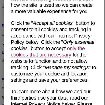
how the site is used so we can create
a more valuable experience for you.
Click the "
Accept all cookies
" button to
Ewa H. Konca, MD
consent to all cookies and tracking in
accordance with our Internet Privacy
Chaparral Medical Group, Inc
Policy below. Click the "
Only essential
520 E Foothill Blvd, Ste A
Pomona, CA 91767
• 26 mi away
cookies
" button to accept
only the
Get Directions
cookies that are necessary
for the
website to function and to not allow
tracking. Click "
Manage my settings
" to
customize your cookie and location
settings and save your preferences.
David Cao, PA-C
Chaparral Medical Group, Inc
To learn more about how we and our
third parties use your data, read our
520 E Foothill Blvd, Ste A
Pomona, CA 91767
• 26 mi away
Internet Privacy Notice below. Please