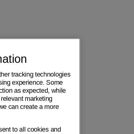
mation
ther tracking technologies
wsing experience. Some
ction as expected, while
 relevant marketing
o we can create a more
sent to all cookies and