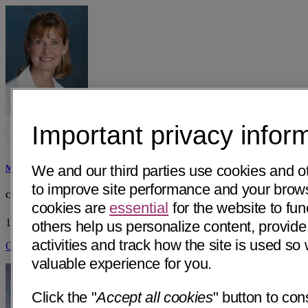
Important privacy infor
We and our third parties use cookies and o
Margaret Leslie England, MD
to improve site performance and your bro
Central Coast Endocrinology & Diabetes
cookies are
essential
for the website to fun
1300 E Cypress, Ste C2
Santa Maria, CA 93454
• 27 mi away
others help us personalize content, provide
activities and track how the site is used s
Get Directions
valuable experience for you.
Click the "
Accept all cookies
" button to con