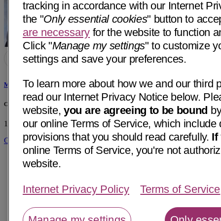
tracking in accordance with our Internet Pri
the "
Only essential cookies
" button to acce
are necessary
for the website to function a
Click "
Manage my settings
" to customize y
settings and save your preferences.
To learn more about how we and our third p
Michael Keith Lai, MD
read our Internet Privacy Notice below. Ple
Central Coast Endocrinology & Diabetes
website,
you are agreeing to be bound
by
our online Terms of Service, which include 
1300 E Cypress, Ste C2
Santa Maria, CA 93454
• 27 mi away
provisions that you should read carefully.
I
Get Directions
online Terms of Service, you're not authoriz
website.
Internet Privacy Policy
Terms of Service
Manage my settings
Only essen