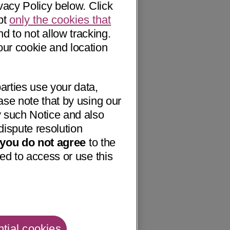
vacy Policy below. Click
pt
only the cookies that
nd to not allow tracking.
our cookie and location
arties use your data,
ase note that by using our
 such Notice and also
dispute resolution
f you do not agree
to the
ed to access or use this
tial cookies