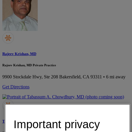
Rajeev Krishan, MD
Rajeev Krishan, MD Private Practice
9900 Stockdale Hwy, Ste 208
Bakersfield, CA 93311
• 6 mi away
Get Directions
Important privacy
Tabassum A. Chowdhury, MD