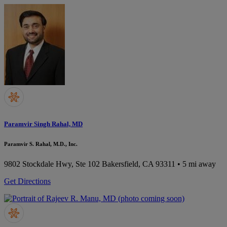
Paramvir Singh Rahal, MD
Paramvir S. Rahal, M.D., Inc.
9802 Stockdale Hwy, Ste 102
Bakersfield, CA 93311
• 5 mi away
Get Directions