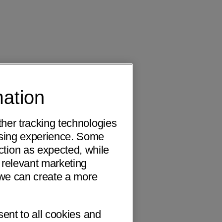
mation
ther tracking technologies
wsing experience. Some
ction as expected, while
 relevant marketing
o we can create a more
sent to all cookies and