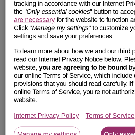
tracking in accordance with our Internet Pri
the "
Only essential cookies
" button to acce
are necessary
for the website to function a
Click "
Manage my settings
" to customize y
settings and save your preferences.
To learn more about how we and our third p
read our Internet Privacy Notice below. Ple
website,
you are agreeing to be bound
by
our online Terms of Service, which include 
provisions that you should read carefully.
I
online Terms of Service, you're not authoriz
website.
Internet Privacy Policy
Terms of Service
Manage my settings
Only essen