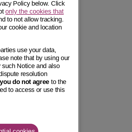
vacy Policy below. Click
pt
only the cookies that
nd to not allow tracking.
our cookie and location
arties use your data,
ase note that by using our
 such Notice and also
dispute resolution
f you do not agree
to the
ed to access or use this
tial cookies