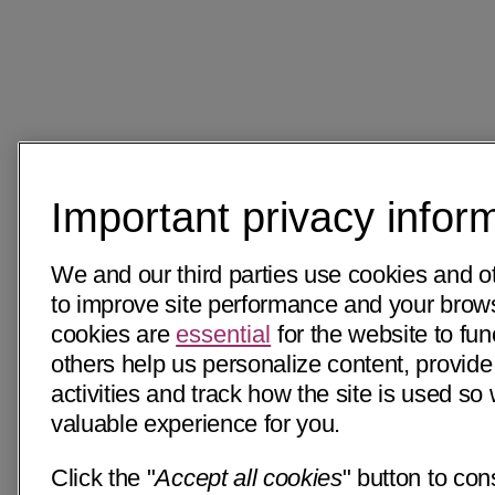
Important privacy infor
We and our third parties use cookies and o
to improve site performance and your bro
cookies are
essential
for the website to fun
others help us personalize content, provide
activities and track how the site is used s
valuable experience for you.
Click the "
Accept all cookies
" button to con