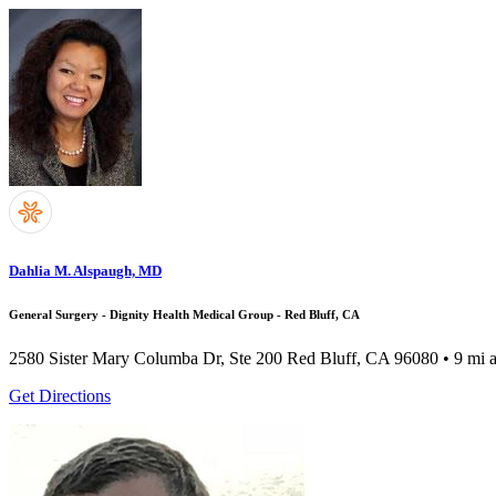
Dahlia M. Alspaugh, MD
General Surgery - Dignity Health Medical Group - Red Bluff, CA
2580 Sister Mary Columba Dr, Ste 200
Red Bluff, CA 96080
• 9 mi 
Get Directions