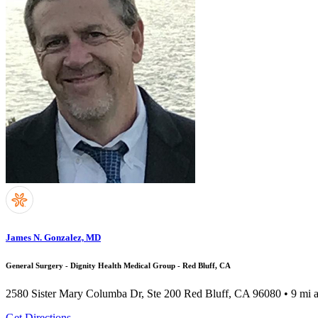
James N. Gonzalez, MD
General Surgery - Dignity Health Medical Group - Red Bluff, CA
2580 Sister Mary Columba Dr, Ste 200
Red Bluff, CA 96080
• 9 mi 
Get Directions