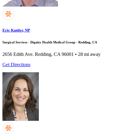
Eric Kuttler, NP
Surgical Services - Dignity Health Medical Group - Redding, CA
2656 Edith Ave.
Redding, CA 96001
• 28 mi away
Get Directions