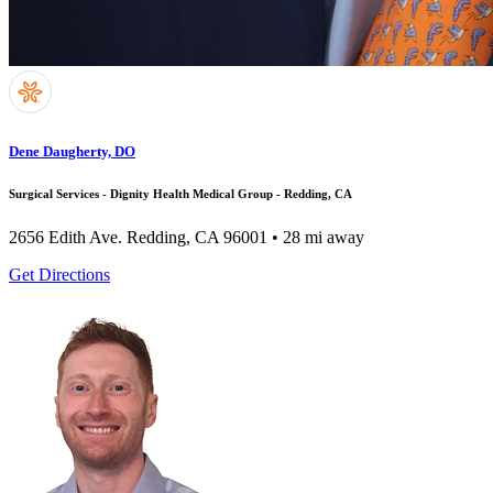
Dene Daugherty, DO
Surgical Services - Dignity Health Medical Group - Redding, CA
2656 Edith Ave.
Redding, CA 96001
• 28 mi away
Get Directions