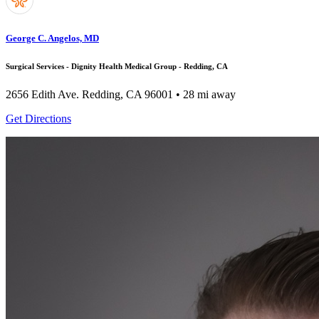
George C. Angelos, MD
Surgical Services - Dignity Health Medical Group - Redding, CA
2656 Edith Ave.
Redding, CA 96001
• 28 mi away
Get Directions