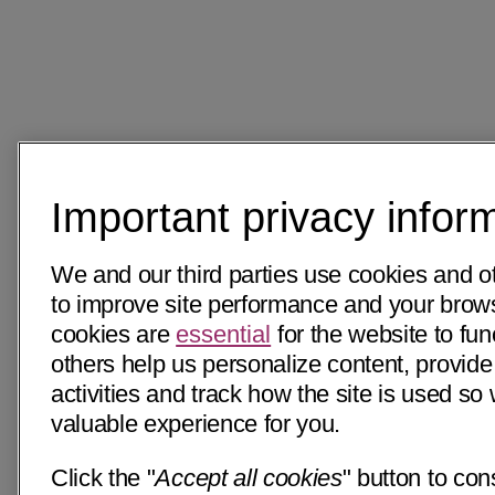
Important privacy infor
We and our third parties use cookies and o
to improve site performance and your bro
cookies are
essential
for the website to fun
others help us personalize content, provide
activities and track how the site is used s
valuable experience for you.
Click the "
Accept all cookies
" button to con