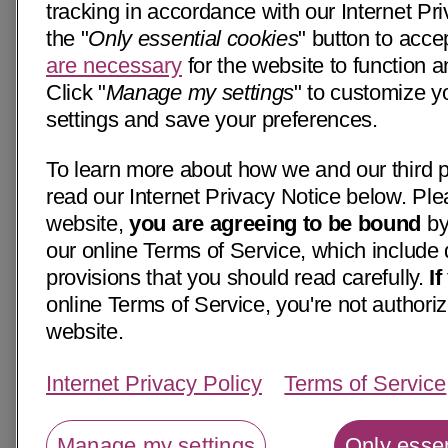
tracking in accordance with our Internet Pri
the "
Only essential cookies
" button to acce
are necessary
for the website to function a
Click "
Manage my settings
" to customize y
settings and save your preferences.
To learn more about how we and our third p
read our Internet Privacy Notice below. Ple
website,
you are agreeing to be bound
by
our online Terms of Service, which include 
provisions that you should read carefully.
I
online Terms of Service, you're not authoriz
website.
Internet Privacy Policy
Terms of Service
Manage my settings
Only essen