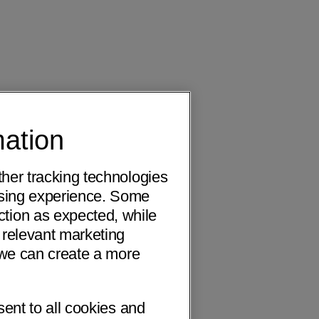
mation
ther tracking technologies
wsing experience. Some
ction as expected, while
 relevant marketing
o we can create a more
sent to all cookies and