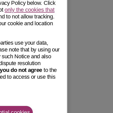
vacy Policy below. Click
pt
only the cookies that
nd to not allow tracking.
our cookie and location
arties use your data,
ase note that by using our
 such Notice and also
dispute resolution
f you do not agree
to the
ed to access or use this
tial cookies