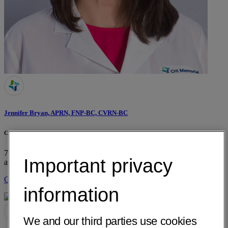
Jennifer Bryan, APRN, FNP-BC, CVRN-BC
CHI Memorial Neuroscience Institute Stroke/TIA Outpatient Clinic
725 Glenwood Drive, Suite E-680
Chattanooga, TN 37404
• 13 mi
Important privacy
away
Get Directions
information
We and our third parties use cookies