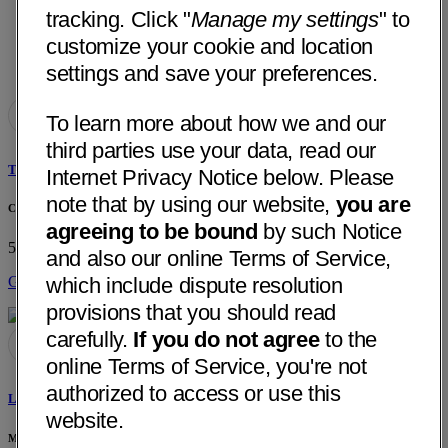
tracking. Click "
Manage my settings
" to
customize your cookie and location
settings and save your preferences.
To learn more about how we and our
third parties use your data, read our
Tareck A. Kadrie, MD
Internet Privacy Notice below. Please
note that by using our website,
you are
Chattanooga Neurology Associates
agreeing to be bound
by such Notice
513 Dodds Ave, Ste 103
Chattanooga, TN 37404
• 13 mi away
and also our online Terms of Service,
which include dispute resolution
Get Directions
provisions that you should read
carefully.
If you do not agree
to the
online Terms of Service, you're not
authorized to access or use this
Larry Gibson, MD
website.
Medical Associates PC