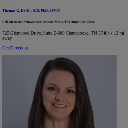
Thomas G. Devlin, MD, PhD, FSVIN
CHI Memorial Neuroscience Institute Stroke/TIA Outpatient Clinic
725 Glenwood Drive, Suite E-680
Chattanooga, TN 37404
• 13 mi
away
Get Directions