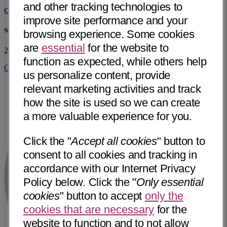
and other tracking technologies to
Cornelius J. Mance, MD
improve site performance and your
Northgate Neurology Pllc
browsing experience. Some cookies
are
essential
for the website to
2051 Hamill Rd Ste 302
Hixson, TN 37343
• 10 mi away
function as expected, while others help
Get Directions
us personalize content, provide
relevant marketing activities and track
how the site is used so we can create
a more valuable experience for you.
Click the "
Accept all cookies
" button to
consent to all cookies and tracking in
accordance with our Internet Privacy
Policy below. Click the "
Only essential
cookies
" button to accept
only the
cookies that are necessary
for the
website to function and to not allow