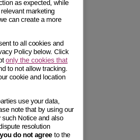
ction as expected, while
 relevant marketing
o we can create a more
sent to all cookies and
vacy Policy below. Click
pt
only the cookies that
nd to not allow tracking.
our cookie and location
arties use your data,
ase note that by using our
 such Notice and also
dispute resolution
f you do not agree
to the