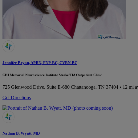
Jennifer Bryan, APRN, FNP-BC, CVRN-BC
CHI Memorial Neuroscience Institute Stroke/TIA Outpatient Clinic
725 Glenwood Drive, Suite E-680
Chattanooga, TN 37404
• 12 mi 
Get Directions
Nathan B. Wyatt, MD