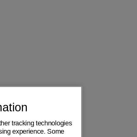
mation
ther tracking technologies
wsing experience. Some