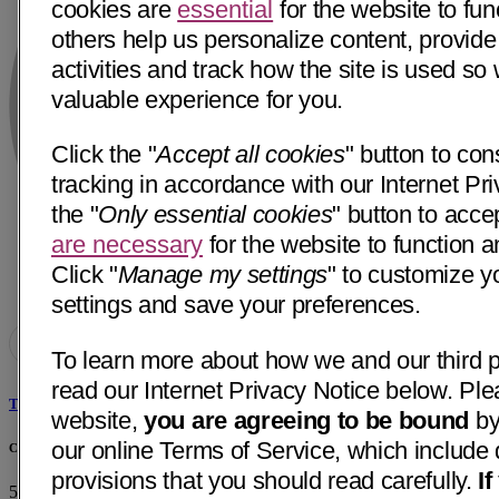
cookies are
essential
for the website to fun
others help us personalize content, provide
activities and track how the site is used s
valuable experience for you.
Click the "
Accept all cookies
" button to con
tracking in accordance with our Internet Pri
the "
Only essential cookies
" button to acce
are necessary
for the website to function a
Click "
Manage my settings
" to customize y
settings and save your preferences.
To learn more about how we and our third p
read our Internet Privacy Notice below. Ple
Tareck A. Kadrie, MD
website,
you are agreeing to be bound
by
our online Terms of Service, which include 
Chattanooga Neurology Associates
provisions that you should read carefully.
I
513 Dodds Ave, Ste 103
Chattanooga, TN 37404
• 12 mi away