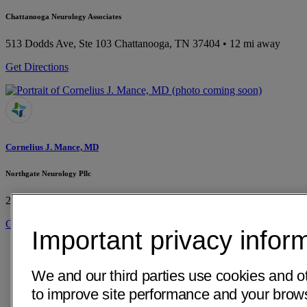
Chattanooga Neurology Associates
513 Dodds Ave, Ste 103
Chattanooga, TN 37404
• 12 mi away
Get Directions
Cornelius J. Mance, MD
Northgate Neurology Pllc
2051 Hamill Rd Ste 302
Hixson, TN 37343
• 16 mi away
Get Directions
Important privacy infor
We and our third parties use cookies and o
to improve site performance and your bro