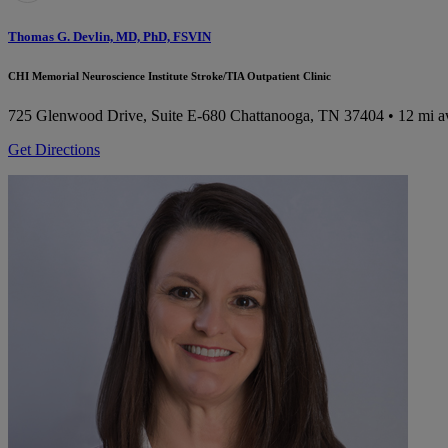
Thomas G. Devlin, MD, PhD, FSVIN
CHI Memorial Neuroscience Institute Stroke/TIA Outpatient Clinic
725 Glenwood Drive, Suite E-680
Chattanooga, TN 37404
• 12 mi 
Get Directions