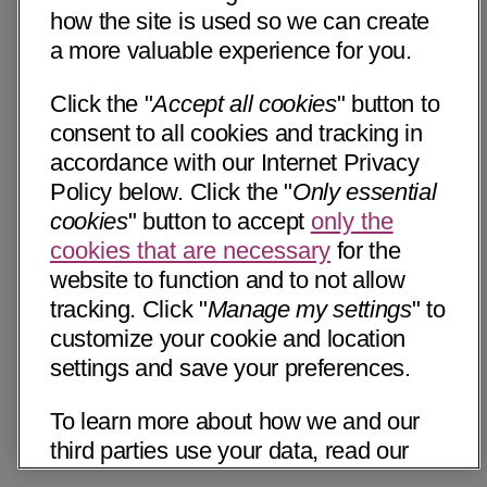
how the site is used so we can create
a more valuable experience for you.
Click the "
Accept all cookies
" button to
consent to all cookies and tracking in
accordance with our Internet Privacy
Policy below. Click the "
Only essential
cookies
" button to accept
only the
cookies that are necessary
for the
website to function and to not allow
tracking. Click "
Manage my settings
" to
customize your cookie and location
settings and save your preferences.
To learn more about how we and our
third parties use your data, read our
Internet Privacy Notice below. Please