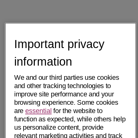
Important privacy
information
We and our third parties use cookies
and other tracking technologies to
improve site performance and your
browsing experience. Some cookies
are
essential
for the website to
function as expected, while others help
us personalize content, provide
relevant marketing activities and track