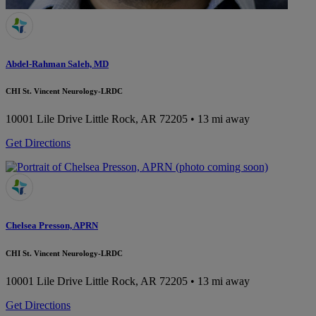
Abdel-Rahman Saleh, MD
CHI St. Vincent Neurology-LRDC
10001 Lile Drive
Little Rock, AR 72205
• 13 mi away
Get Directions
Chelsea Presson, APRN
CHI St. Vincent Neurology-LRDC
10001 Lile Drive
Little Rock, AR 72205
• 13 mi away
Get Directions