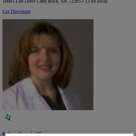
10001 Lile Drive
Little Rock, AR 72205
• 13 mi away
Get Directions
Kathryn Chenault, MD