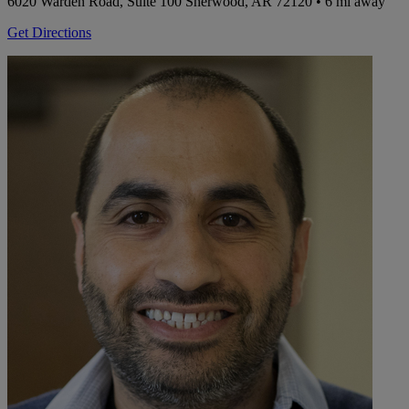
6020 Warden Road, Suite 100
Sherwood, AR 72120
• 6 mi away
Get Directions