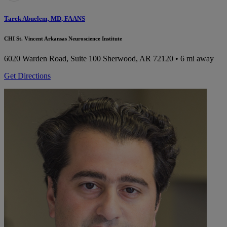
Tarek Abuelem, MD, FAANS
CHI St. Vincent Arkansas Neuroscience Institute
6020 Warden Road, Suite 100
Sherwood, AR 72120
• 6 mi away
Get Directions