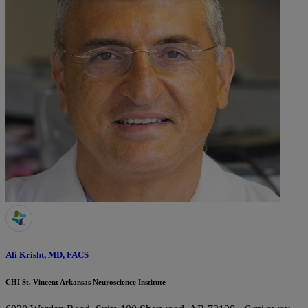
Ali Krisht, MD, FACS
CHI St. Vincent Arkansas Neuroscience Institute