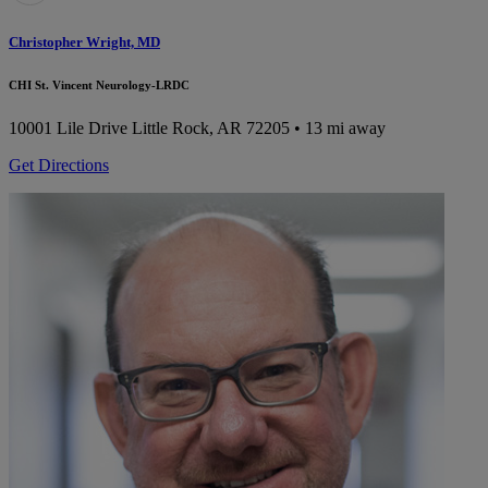
Christopher Wright, MD
CHI St. Vincent Neurology-LRDC
10001 Lile Drive
Little Rock, AR 72205
• 13 mi away
Get Directions