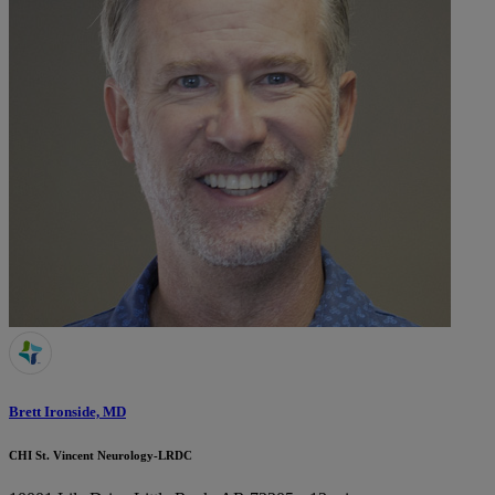
Brett Ironside, MD
CHI St. Vincent Neurology-LRDC