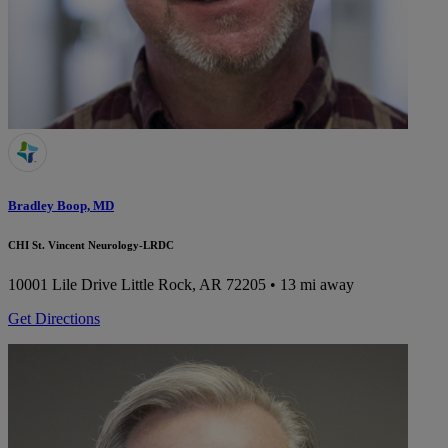
Bradley Boop, MD
CHI St. Vincent Neurology-LRDC
10001 Lile Drive
Little Rock, AR 72205
• 13 mi away
Get Directions