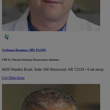
Stylianos Rammos, MD, FAANS
CHI St. Vincent Arkansas Neuroscience Institute
6020 Warden Road, Suite 100
Sherwood, AR 72120
• 6 mi away
Get Directions