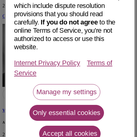
which include dispute resolution
223 Sunnymeade Drive
Little Rock, AR 72205
• 12 mi away
provisions that you should read
Get Directions
carefully.
If you do not agree
to the
online Terms of Service, you're not
authorized to access or use this
website.
Internet Privacy Policy
Terms of
Service
Manage my settings
Victor Biton, MD
Only essential cookies
Arkansas Epilepsy Program
Accept all cookies
2 Lile Court, Suite 100
Little Rock, AR 72205
• 13 mi away