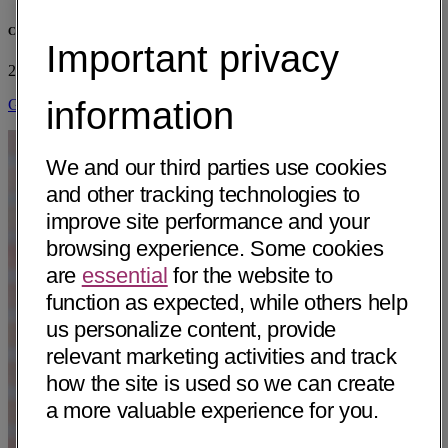
CHI St. Vincent North
Important privacy
2215 Wildwood Ave
Sherwood, AR 72120
• 6 mi away
information
Get Directions
We and our third parties use cookies
and other tracking technologies to
improve site performance and your
browsing experience. Some cookies
are
essential
for the website to
function as expected, while others help
us personalize content, provide
relevant marketing activities and track
how the site is used so we can create
a more valuable experience for you.