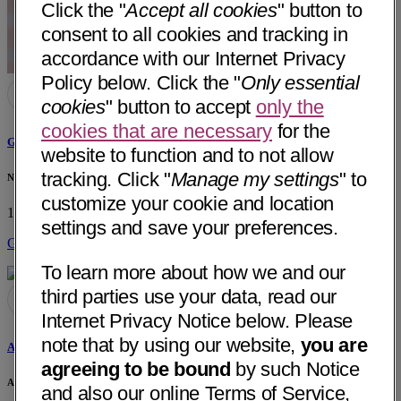
Click the "
Accept all cookies
" button to
consent to all cookies and tracking in
accordance with our Internet Privacy
Policy below. Click the "
Only essential
cookies
" button to accept
only the
cookies that are necessary
for the
Ghulam Khaleel, MD
website to function and to not allow
tracking. Click "
Manage my settings
" to
Neurology Consultants of Arkansas
customize your cookie and location
100 Shadow Oaks Drive
Sherwood, AR 72120
• 7 mi away
settings and save your preferences.
Get Directions
To learn more about how we and our
third parties use your data, read our
Internet Privacy Notice below. Please
note that by using our website,
you are
Alonzo Burba, MD
agreeing to be bound
by such Notice
Arkansas Neuro-Diagnostic Center
and also our online Terms of Service,