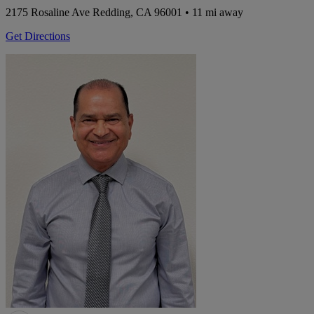
2175 Rosaline Ave
Redding, CA 96001
• 11 mi away
Get Directions