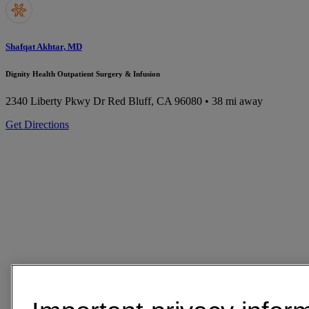
Shafqat Akhtar, MD
Dignity Health Outpatient Surgery & Infusion
2340 Liberty Pkwy Dr
Red Bluff, CA 96080
• 38 mi away
Get Directions