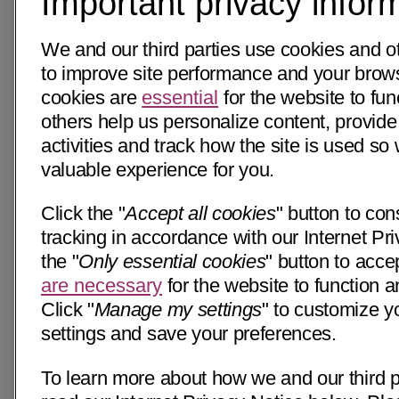
Important privacy infor
We and our third parties use cookies and o
to improve site performance and your bro
cookies are
essential
for the website to fun
others help us personalize content, provide
activities and track how the site is used s
valuable experience for you.
Click the "
Accept all cookies
" button to con
tracking in accordance with our Internet Pri
the "
Only essential cookies
" button to acce
are necessary
for the website to function a
Click "
Manage my settings
" to customize y
settings and save your preferences.
To learn more about how we and our third p