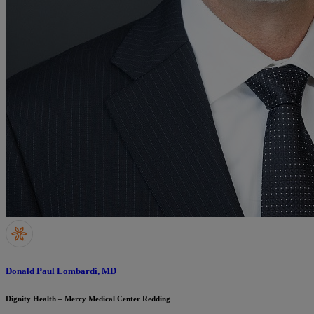
Donald Paul Lombardi, MD
Dignity Health – Mercy Medical Center Redding