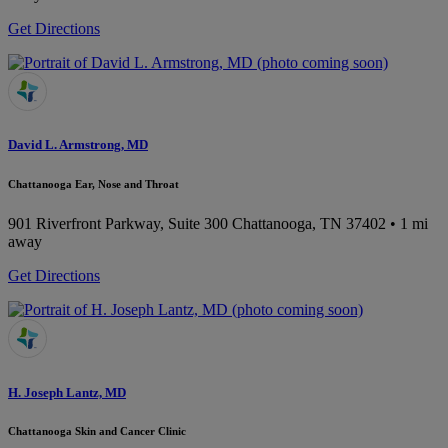
Get Directions
David L. Armstrong, MD
Chattanooga Ear, Nose and Throat
901 Riverfront Parkway, Suite 300
Chattanooga, TN 37402
• 1 mi
away
Get Directions
H. Joseph Lantz, MD
Chattanooga Skin and Cancer Clinic