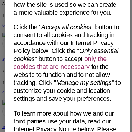
how the site is used so we can create
Associates in Ear, Nose, Throat - Hixson
a more valuable experience for you.
1724 Hamill Road, Suite 102
Hixson, TN 37343
• 6 mi away
Get Directions
Click the "
Accept all cookies
" button to
consent to all cookies and tracking in
accordance with our Internet Privacy
Policy below. Click the "
Only essential
cookies
" button to accept
only the
Peter M. Hunt, MD
cookies that are necessary
for the
Associates in Ear, Nose, Throat - Hixson
website to function and to not allow
tracking. Click "
Manage my settings
" to
1724 Hamill Road, Suite 102
Hixson, TN 37343
• 6 mi away
customize your cookie and location
Get Directions
settings and save your preferences.
To learn more about how we and our
third parties use your data, read our
Robert G. Mynatt, MD
Internet Privacy Notice below. Please