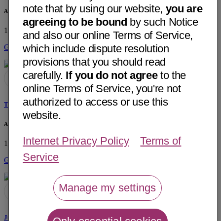
note that by using our website,
you are
Associates in Ear, Nose, Throat - Hixson
agreeing to be bound
by such Notice
1724 Hamill Road, Suite 102
Hixson, TN 37343
• 6 mi away
and also our online Terms of Service,
which include dispute resolution
Get Directions
provisions that you should read
carefully.
If you do not agree
to the
online Terms of Service, you're not
authorized to access or use this
Todd E. Fowler, MD
website.
Associates in Ear, Nose, Throat - Hixson
Internet Privacy Policy
Terms of
1724 Hamill Road, Suite 102
Hixson, TN 37343
• 6 mi away
Service
Get Directions
Manage my settings
Justin C. Morse, MD