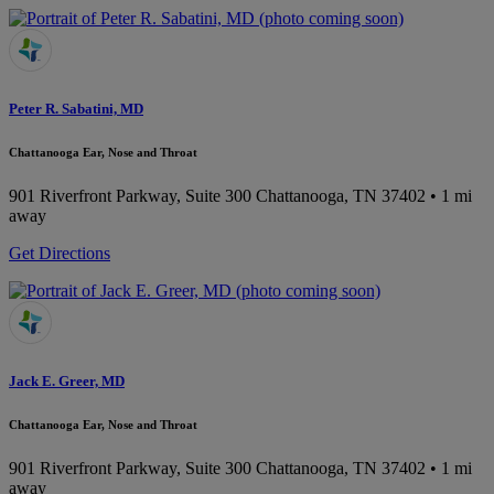
Peter R. Sabatini, MD
Chattanooga Ear, Nose and Throat
901 Riverfront Parkway, Suite 300
Chattanooga, TN 37402
• 1 mi
away
Get Directions
Jack E. Greer, MD
Chattanooga Ear, Nose and Throat
901 Riverfront Parkway, Suite 300
Chattanooga, TN 37402
• 1 mi
away