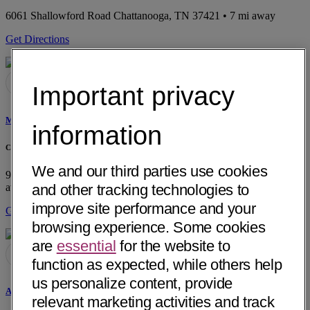
6061 Shallowford Road
Chattanooga, TN 37421
• 7 mi away
Get Directions
Important privacy
Mark A. Ellis, MD
information
Chattanooga Ear, Nose and Throat
We and our third parties use cookies
901 Riverfront Parkway, Suite 300
Chattanooga, TN 37402
• 1 mi
away
and other tracking technologies to
improve site performance and your
Get Directions
browsing experience. Some cookies
are
essential
for the website to
function as expected, while others help
us personalize content, provide
Alexander D. Sokohl, MD
relevant marketing activities and track