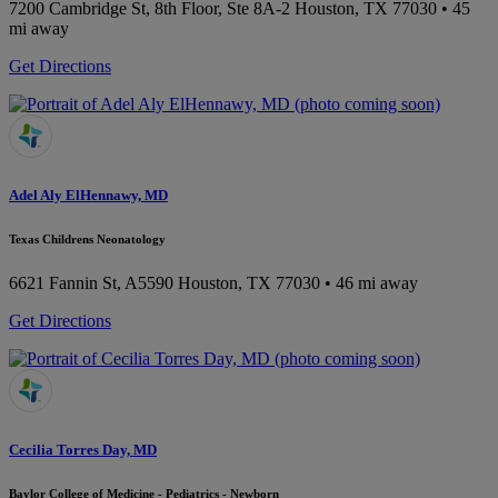
7200 Cambridge St, 8th Floor, Ste 8A-2
Houston, TX 77030
• 45
mi away
Get Directions
Adel Aly ElHennawy, MD
Texas Childrens Neonatology
6621 Fannin St, A5590
Houston, TX 77030
• 46 mi away
Get Directions
Cecilia Torres Day, MD
Baylor College of Medicine - Pediatrics - Newborn