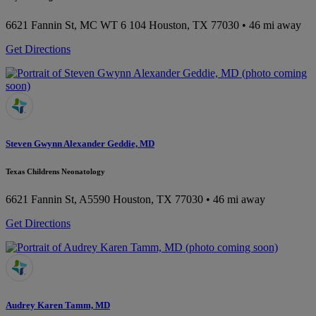
6621 Fannin St, MC WT 6 104
Houston, TX 77030
• 46 mi away
Get Directions
Steven Gwynn Alexander Geddie, MD
Texas Childrens Neonatology
6621 Fannin St, A5590
Houston, TX 77030
• 46 mi away
Get Directions
Audrey Karen Tamm, MD