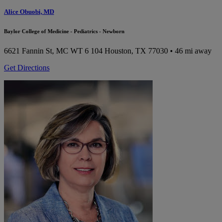
Alice Obuobi, MD
Baylor College of Medicine - Pediatrics - Newborn
6621 Fannin St, MC WT 6 104
Houston, TX 77030
• 46 mi away
Get Directions