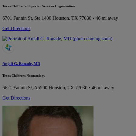
Texas Children's Physician Services Organization
6701 Fannin St, Ste 1400
Houston, TX 77030
• 46 mi away
Get Directions
Anjali G. Ranade, MD
Texas Childrens Neonatology
6621 Fannin St, A5590
Houston, TX 77030
• 46 mi away
Get Directions