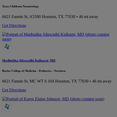
Texas Childrens Neonatology
6621 Fannin St, A5590
Houston, TX 77030
• 46 mi away
Get Directions
Madhulika Allawadhi Kulkarni, MD
Baylor College of Medicine - Pediatrics - Newborn
6621 Fannin St, MC WT 6 104
Houston, TX 77030
• 46 mi away
Get Directions