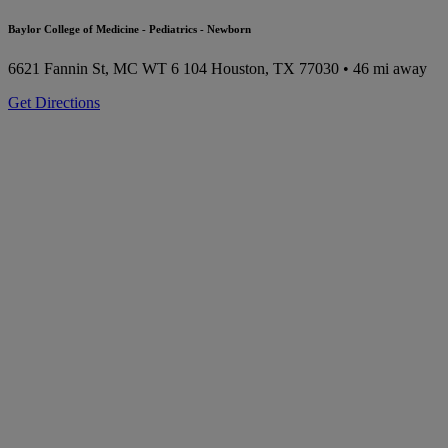
Baylor College of Medicine - Pediatrics - Newborn
6621 Fannin St, MC WT 6 104
Houston, TX 77030
• 46 mi away
Get Directions