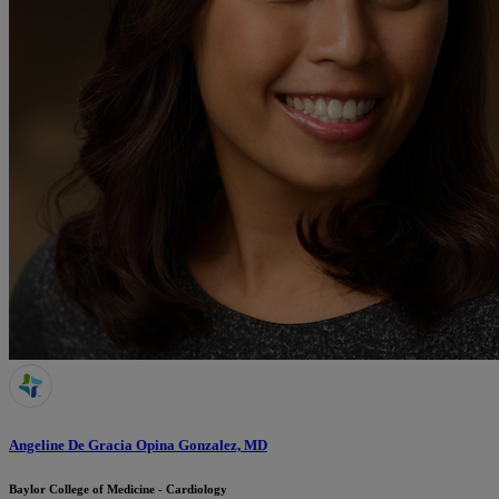
Angeline De Gracia Opina Gonzalez, MD
Baylor College of Medicine - Cardiology