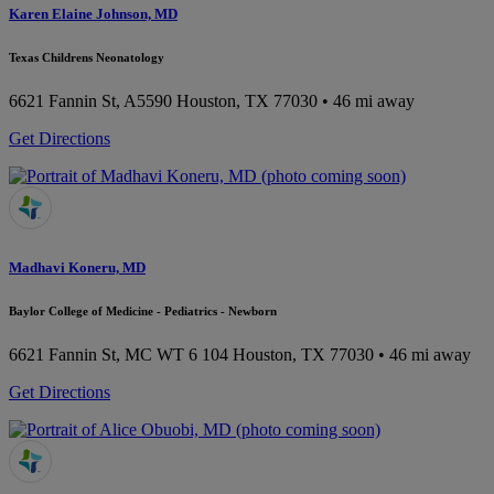
Karen Elaine Johnson, MD
Texas Childrens Neonatology
6621 Fannin St, A5590
Houston, TX 77030
• 46 mi away
Get Directions
Madhavi Koneru, MD
Baylor College of Medicine - Pediatrics - Newborn
6621 Fannin St, MC WT 6 104
Houston, TX 77030
• 46 mi away
Get Directions