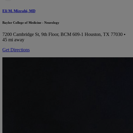
Eli M. Mizrahi, MD
Baylor College of Medicine - Neurology
7200 Cambridge St, 9th Floor, BCM 609-1
Houston, TX 77030
•
45 mi away
Get Directions