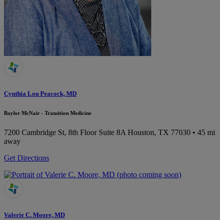
Cynthia Lou Peacock, MD
Baylor McNair - Transition Medicine
7200 Cambridge St, 8th Floor Suite 8A
Houston, TX 77030
• 45 mi
away
Get Directions
Valerie C. Moore, MD