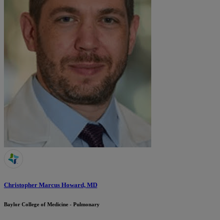
Christopher Marcus Howard, MD
Baylor College of Medicine - Pulmonary