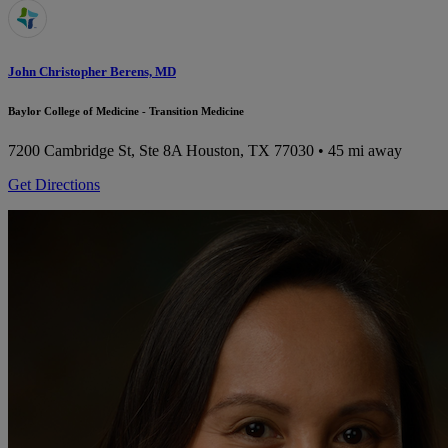
John Christopher Berens, MD
Baylor College of Medicine - Transition Medicine
7200 Cambridge St, Ste 8A
Houston, TX 77030
• 45 mi away
Get Directions