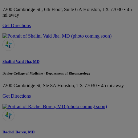
7200 Cambridge St., 6th Floor, Suite 6 A
Houston, TX 77030
• 45
mi away
Get Directions
Shalini Vaid Jha, MD
Baylor College of Medicine - Department of Rheumatology
7200 Cambridge St, Ste 8A
Houston, TX 77030
• 45 mi away
Get Directions
Rachel Boren, MD