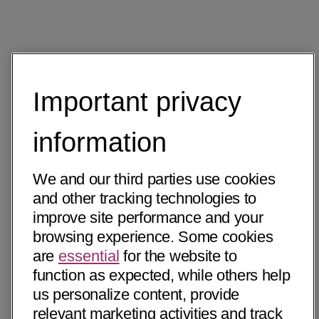
Important privacy
information
We and our third parties use cookies
and other tracking technologies to
improve site performance and your
browsing experience. Some cookies
are
essential
for the website to
function as expected, while others help
us personalize content, provide
relevant marketing activities and track