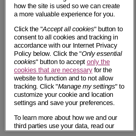
how the site is used so we can create
a more valuable experience for you.
Click the "
Accept all cookies
" button to
consent to all cookies and tracking in
accordance with our Internet Privacy
Policy below. Click the "
Only essential
cookies
" button to accept
only the
cookies that are necessary
for the
website to function and to not allow
tracking. Click "
Manage my settings
" to
customize your cookie and location
settings and save your preferences.
To learn more about how we and our
third parties use your data, read our
Internet Privacy Notice below. Please