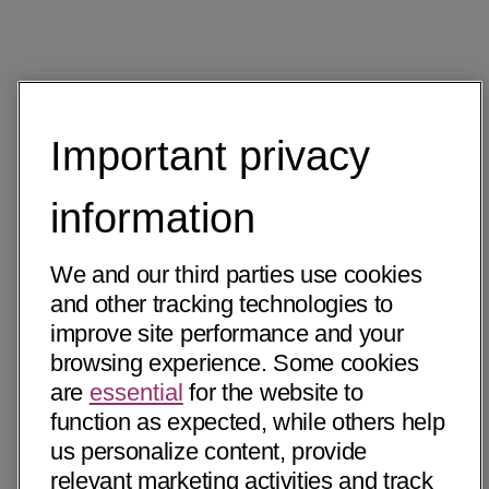
Important privacy
information
We and our third parties use cookies
and other tracking technologies to
improve site performance and your
browsing experience. Some cookies
are
essential
for the website to
function as expected, while others help
us personalize content, provide
relevant marketing activities and track