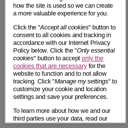
how the site is used so we can create
a more valuable experience for you.
Click the "
Accept all cookies
" button to
consent to all cookies and tracking in
accordance with our Internet Privacy
Policy below. Click the "
Only essential
cookies
" button to accept
only the
cookies that are necessary
for the
website to function and to not allow
tracking. Click "
Manage my settings
" to
customize your cookie and location
settings and save your preferences.
To learn more about how we and our
third parties use your data, read our
Internet Privacy Notice below. Please