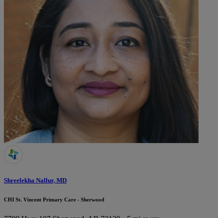
Shreelekha Nallur, MD
CHI St. Vincent Primary Care - Sherwood