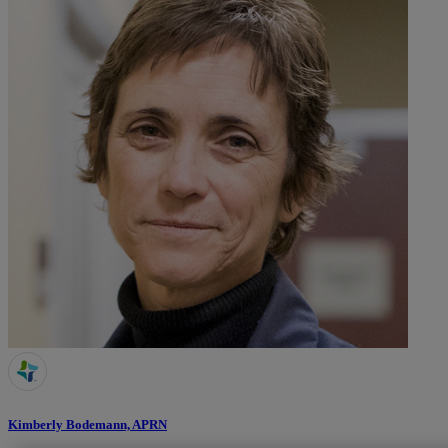
Kimberly Bodemann, APRN