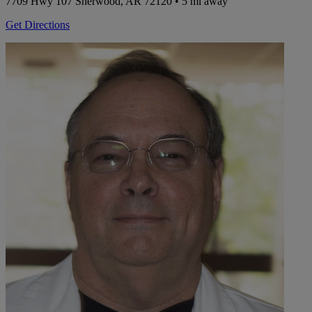
7709 Hwy 107
Sherwood, AR 72120
• 5 mi away
Get Directions