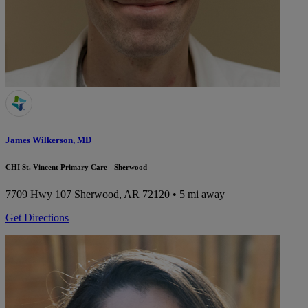
James Wilkerson, MD
CHI St. Vincent Primary Care - Sherwood
7709 Hwy 107
Sherwood, AR 72120
• 5 mi away
Get Directions