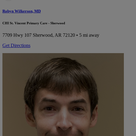
Robyn Wilkerson, MD
CHI St. Vincent Primary Care - Sherwood
7709 Hwy 107
Sherwood, AR 72120
• 5 mi away
Get Directions