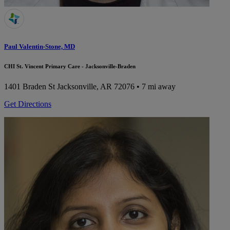
Paul Valentin-Stone, MD
CHI St. Vincent Primary Care - Jacksonville-Braden
1401 Braden St
Jacksonville, AR 72076
• 7 mi away
Get Directions