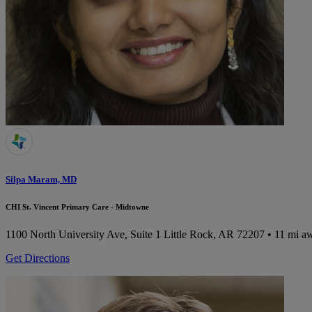
Silpa Maram, MD
CHI St. Vincent Primary Care - Midtowne
1100 North University Ave, Suite 1
Little Rock, AR 72207
• 11 mi a
Get Directions