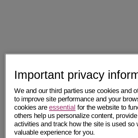
Important privacy infor
We and our third parties use cookies and o
to improve site performance and your bro
cookies are
essential
for the website to fun
others help us personalize content, provide
activities and track how the site is used s
valuable experience for you.