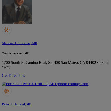
Marvin H. Firestone, MD
Marvin Firestone, MD
1700 South El Camino Real, Ste 408
San Mateo, CA 94402
• 43 mi
away
Get Directions
Peter J. Holland, MD