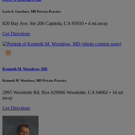
Lorie A. Gearhart, MD Private Practice
820 Bay Ave, Ste 206
Capitola, CA 95010
• 4 mi away
Get Directions
Kenneth M. Woodrow, MD
Kenneth M. Woodrow, MD Private Practice
2995 Woodside Rd, Box 620066
Woodside, CA 94062
• 34 mi
away
Get Directions