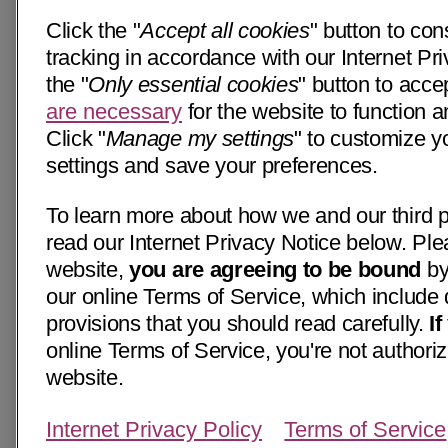
Click the "
Accept all cookies
" button to con
tracking in accordance with our Internet Pri
the "
Only essential cookies
" button to acce
are necessary
for the website to function a
Click "
Manage my settings
" to customize y
settings and save your preferences.
To learn more about how we and our third p
read our Internet Privacy Notice below. Ple
website,
you are agreeing to be bound
by
our online Terms of Service, which include 
provisions that you should read carefully.
I
online Terms of Service, you're not authoriz
website.
Internet Privacy Policy
Terms of Service