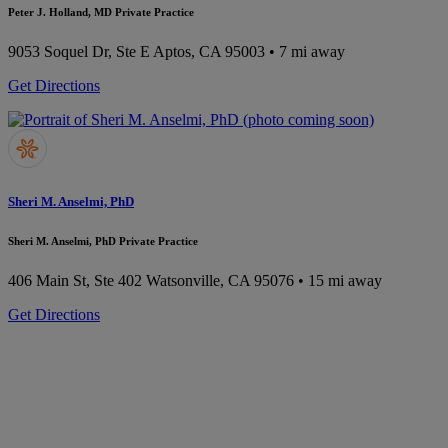
Peter J. Holland, MD Private Practice
9053 Soquel Dr, Ste E
Aptos, CA 95003
• 7 mi away
Get Directions
Sheri M. Anselmi, PhD
Sheri M. Anselmi, PhD Private Practice
406 Main St, Ste 402
Watsonville, CA 95076
• 15 mi away
Get Directions