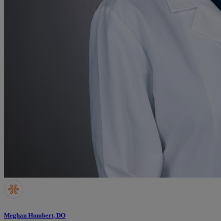
Meghan Humbert, DO