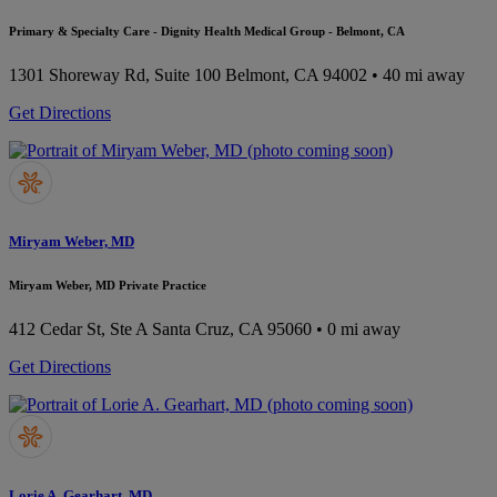
Primary & Specialty Care - Dignity Health Medical Group - Belmont, CA
1301 Shoreway Rd, Suite 100
Belmont, CA 94002
• 40 mi away
Get Directions
Miryam Weber, MD
Miryam Weber, MD Private Practice
412 Cedar St, Ste A
Santa Cruz, CA 95060
• 0 mi away
Get Directions
Lorie A. Gearhart, MD