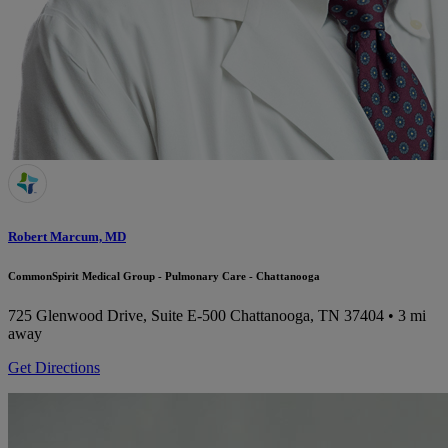
Robert Marcum, MD
CommonSpirit Medical Group - Pulmonary Care - Chattanooga
725 Glenwood Drive, Suite E-500
Chattanooga, TN 37404
• 3 mi
away
Get Directions