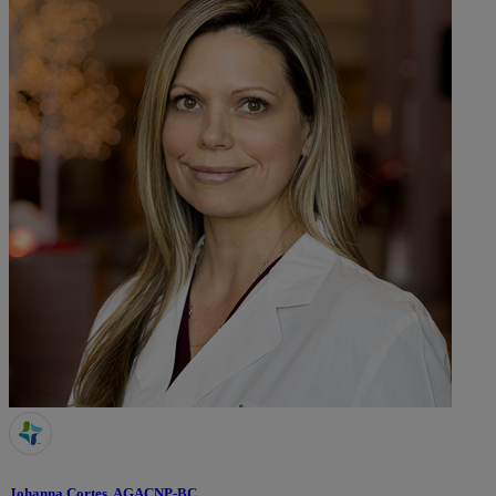
Johanna Cortes, AGACNP-BC