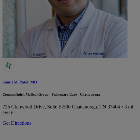
Sumit M. Patel, MD
CommonSpirit Medical Group - Pulmonary Care - Chattanooga
725 Glenwood Drive, Suite E-500
Chattanooga, TN 37404
• 3 mi
away
Get Directions