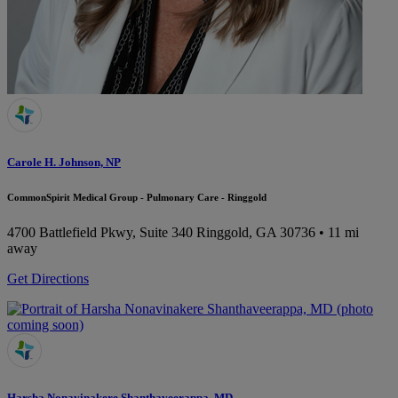
Carole H. Johnson, NP
CommonSpirit Medical Group - Pulmonary Care - Ringgold
4700 Battlefield Pkwy, Suite 340
Ringgold, GA 30736
• 11 mi
away
Get Directions
Harsha Nonavinakere Shanthaveerappa, MD