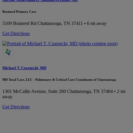
Brainerd Primary Care
5109 Brainerd Rd
Chattanooga, TN 37411
• 6 mi away
Get Directions
Michael T. Czarnecki, MD
MD Total Care, LLC - Pulmonary & Critical Care Consultants of Chattanooga
1301 McCallie Avenue, Suite 200
Chattanooga, TN 37404
• 2 mi
away
Get Directions