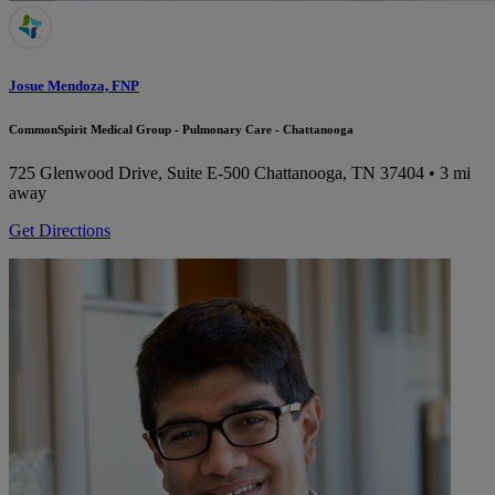
Josue Mendoza, FNP
CommonSpirit Medical Group - Pulmonary Care - Chattanooga
725 Glenwood Drive, Suite E-500
Chattanooga, TN 37404
• 3 mi
away
Get Directions