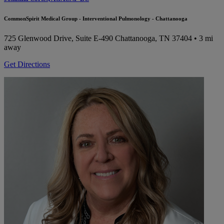
CommonSpirit Medical Group - Interventional Pulmonology - Chattanooga
725 Glenwood Drive, Suite E-490
Chattanooga, TN 37404
• 3 mi
away
Get Directions