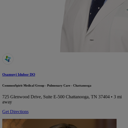
Osamuyi Idubor DO
CommonSpirit Medical Group - Pulmonary Care - Chattanooga
725 Glenwood Drive, Suite E-500
Chattanooga, TN 37404
• 3 mi
away
Get Directions