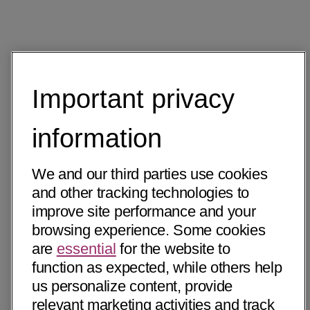
Important privacy
information
We and our third parties use cookies
and other tracking technologies to
improve site performance and your
browsing experience. Some cookies
are
essential
for the website to
function as expected, while others help
us personalize content, provide
relevant marketing activities and track