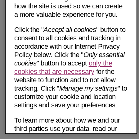
how the site is used so we can create
a more valuable experience for you.
Click the "
Accept all cookies
" button to
consent to all cookies and tracking in
accordance with our Internet Privacy
Policy below. Click the "
Only essential
cookies
" button to accept
only the
cookies that are necessary
for the
website to function and to not allow
tracking. Click "
Manage my settings
" to
customize your cookie and location
settings and save your preferences.
To learn more about how we and our
third parties use your data, read our
Internet Privacy Notice below. Please