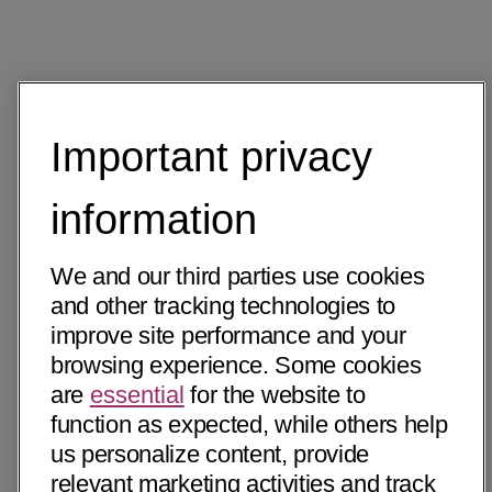
Important privacy
information
We and our third parties use cookies
and other tracking technologies to
improve site performance and your
browsing experience. Some cookies
are
essential
for the website to
function as expected, while others help
us personalize content, provide
relevant marketing activities and track