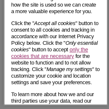
how the site is used so we can create
a more valuable experience for you.
Click the "
Accept all cookies
" button to
consent to all cookies and tracking in
accordance with our Internet Privacy
Policy below. Click the "
Only essential
cookies
" button to accept
only the
cookies that are necessary
for the
website to function and to not allow
tracking. Click "
Manage my settings
" to
customize your cookie and location
settings and save your preferences.
To learn more about how we and our
third parties use your data, read our
Internet Privacy Notice below. Please