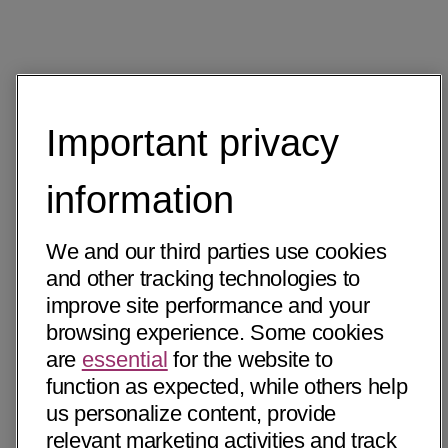
Important privacy
information
We and our third parties use cookies
and other tracking technologies to
improve site performance and your
browsing experience. Some cookies
are
essential
for the website to
function as expected, while others help
us personalize content, provide
relevant marketing activities and track