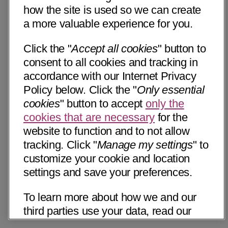
how the site is used so we can create
a more valuable experience for you.
Click the "
Accept all cookies
" button to
consent to all cookies and tracking in
accordance with our Internet Privacy
Policy below. Click the "
Only essential
cookies
" button to accept
only the
cookies that are necessary
for the
website to function and to not allow
tracking. Click "
Manage my settings
" to
customize your cookie and location
settings and save your preferences.
To learn more about how we and our
third parties use your data, read our
Internet Privacy Notice below. Please