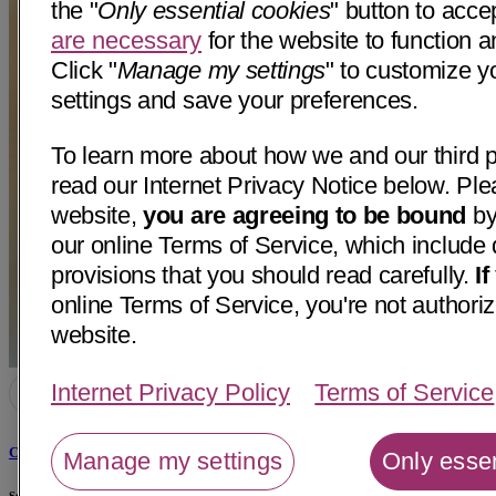
the "
Only essential cookies
" button to acce
are necessary
for the website to function a
Click "
Manage my settings
" to customize y
settings and save your preferences.
To learn more about how we and our third p
read our Internet Privacy Notice below. Ple
website,
you are agreeing to be bound
by
our online Terms of Service, which include 
provisions that you should read carefully.
I
online Terms of Service, you're not authoriz
website.
Internet Privacy Policy
Terms of Service
Cayla Perez, NP
Manage my settings
Only essen