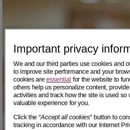
Important privacy infor
We and our third parties use cookies and o
to improve site performance and your bro
cookies are
essential
for the website to fun
others help us personalize content, provide
activities and track how the site is used s
valuable experience for you.
Click the "
Accept all cookies
" button to con
tracking in accordance with our Internet Pri