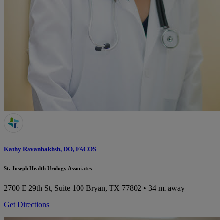
Kathy Ravanbakhsh, DO, FACOS
St. Joseph Health Urology Associates
2700 E 29th St, Suite 100
Bryan, TX 77802
• 34 mi away
Get Directions