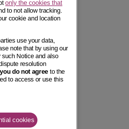
pt
only the cookies that
nd to not allow tracking.
our cookie and location
arties use your data,
ase note that by using our
 such Notice and also
dispute resolution
f you do not agree
to the
ed to access or use this
tial cookies