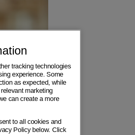
mation
ther tracking technologies
wsing experience. Some
ction as expected, while
 relevant marketing
o we can create a more
sent to all cookies and
vacy Policy below. Click