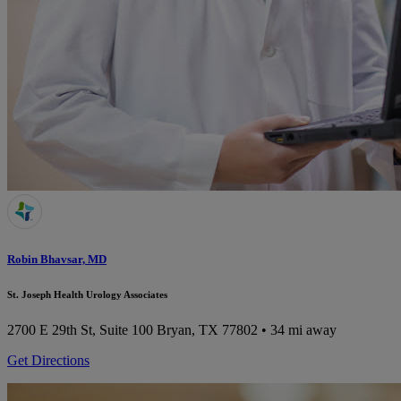
Robin Bhavsar, MD
St. Joseph Health Urology Associates
2700 E 29th St, Suite 100
Bryan, TX 77802
• 34 mi away
Get Directions