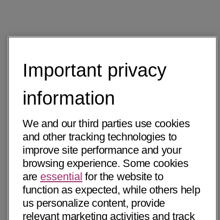
Important privacy
information
We and our third parties use cookies
and other tracking technologies to
improve site performance and your
browsing experience. Some cookies
are
essential
for the website to
function as expected, while others help
us personalize content, provide
relevant marketing activities and track