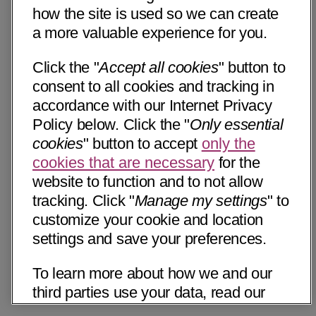
how the site is used so we can create
a more valuable experience for you.
Click the "
Accept all cookies
" button to
consent to all cookies and tracking in
accordance with our Internet Privacy
Policy below. Click the "
Only essential
cookies
" button to accept
only the
cookies that are necessary
for the
website to function and to not allow
tracking. Click "
Manage my settings
" to
customize your cookie and location
settings and save your preferences.
To learn more about how we and our
third parties use your data, read our
Internet Privacy Notice below. Please