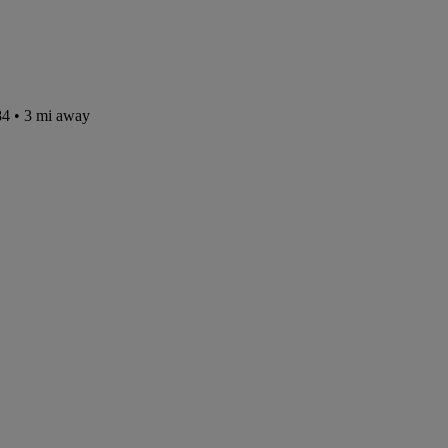
84
• 3 mi away