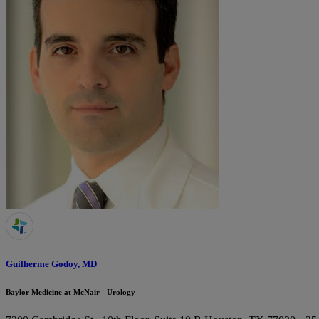
Guilherme Godoy, MD
Baylor Medicine at McNair - Urology