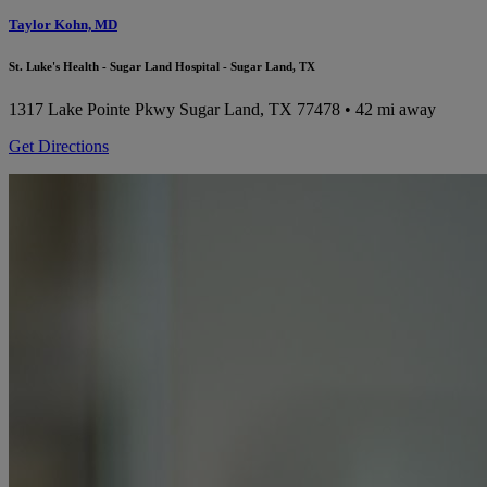
Taylor Kohn, MD
St. Luke's Health - Sugar Land Hospital - Sugar Land, TX
1317 Lake Pointe Pkwy
Sugar Land, TX 77478
• 42 mi away
Get Directions