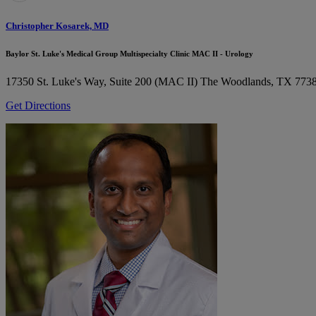
Christopher Kosarek, MD
Baylor St. Luke's Medical Group Multispecialty Clinic MAC II - Urology
17350 St. Luke's Way, Suite 200 (MAC II)
The Woodlands, TX 773
Get Directions