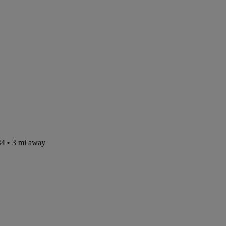
84
• 3 mi away