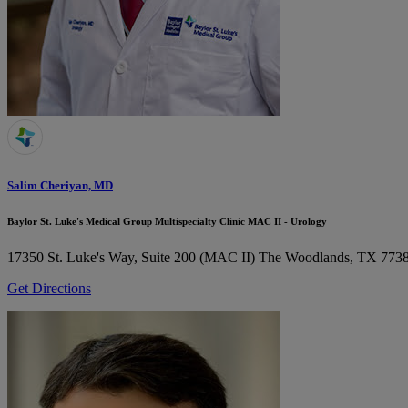
Salim Cheriyan, MD
Baylor St. Luke's Medical Group Multispecialty Clinic MAC II - Urology
17350 St. Luke's Way, Suite 200 (MAC II)
The Woodlands, TX 773
Get Directions