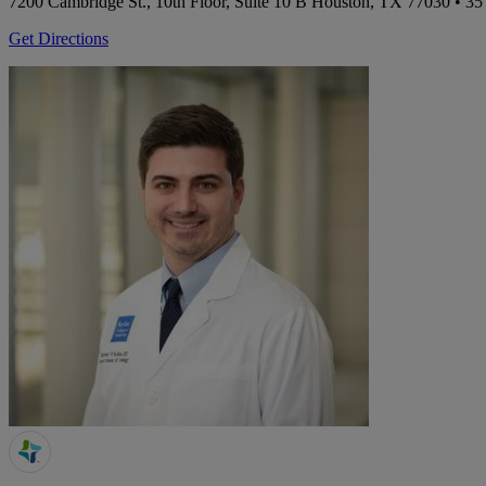
7200 Cambridge St., 10th Floor, Suite 10 B
Houston, TX 77030
• 35
Get Directions