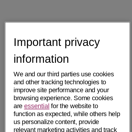
Important privacy
information
We and our third parties use cookies
and other tracking technologies to
improve site performance and your
browsing experience. Some cookies
are
essential
for the website to
function as expected, while others help
us personalize content, provide
relevant marketing activities and track