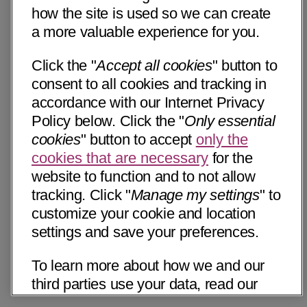
how the site is used so we can create
a more valuable experience for you.
Click the "
Accept all cookies
" button to
consent to all cookies and tracking in
accordance with our Internet Privacy
Policy below. Click the "
Only essential
cookies
" button to accept
only the
cookies that are necessary
for the
website to function and to not allow
tracking. Click "
Manage my settings
" to
customize your cookie and location
settings and save your preferences.
To learn more about how we and our
third parties use your data, read our
Internet Privacy Notice below. Please