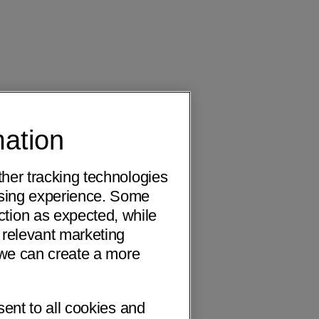
mation
ther tracking technologies
wsing experience. Some
ction as expected, while
 relevant marketing
o we can create a more
sent to all cookies and