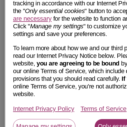
tracking in accordance with our Internet Pri
the "
Only essential cookies
" button to acce
are necessary
for the website to function a
Click "
Manage my settings
" to customize y
settings and save your preferences.
To learn more about how we and our third p
read our Internet Privacy Notice below. Ple
website,
you are agreeing to be bound
by
our online Terms of Service, which include 
provisions that you should read carefully.
I
online Terms of Service, you're not authoriz
website.
Internet Privacy Policy
Terms of Service
Manage my settings
Only essen