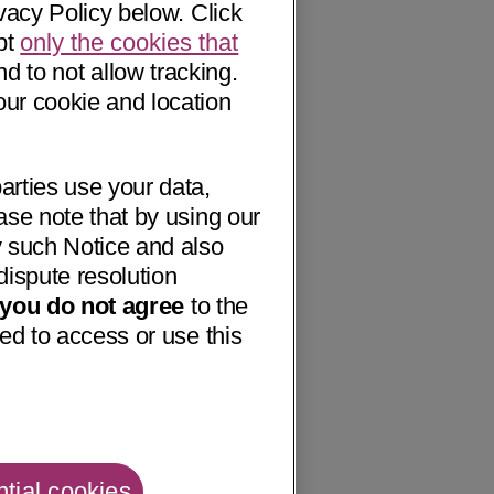
vacy Policy below. Click
pt
only the cookies that
nd to not allow tracking.
our cookie and location
arties use your data,
ase note that by using our
 such Notice and also
dispute resolution
f you do not agree
to the
ed to access or use this
tial cookies