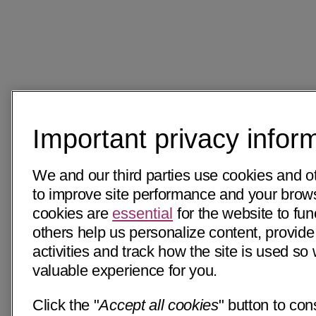
Important privacy infor
We and our third parties use cookies and o
to improve site performance and your bro
cookies are
essential
for the website to fun
others help us personalize content, provide
activities and track how the site is used s
valuable experience for you.
Click the "
Accept all cookies
" button to con