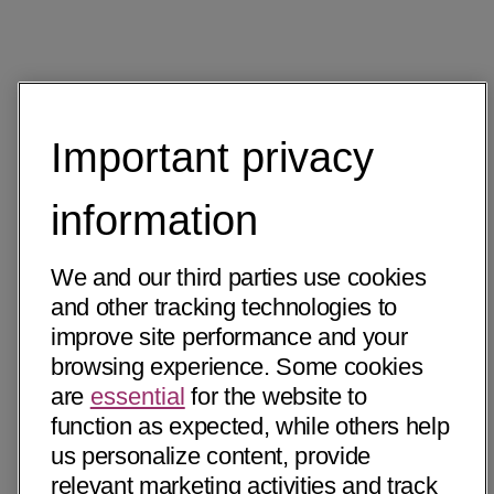
Important privacy
information
We and our third parties use cookies
and other tracking technologies to
improve site performance and your
browsing experience. Some cookies
are
essential
for the website to
function as expected, while others help
us personalize content, provide
relevant marketing activities and track