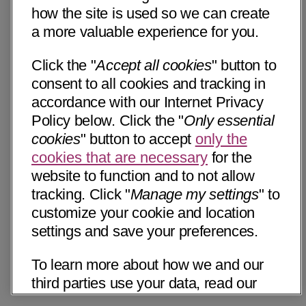
how the site is used so we can create
a more valuable experience for you.
Click the "
Accept all cookies
" button to
consent to all cookies and tracking in
accordance with our Internet Privacy
Policy below. Click the "
Only essential
cookies
" button to accept
only the
cookies that are necessary
for the
website to function and to not allow
tracking. Click "
Manage my settings
" to
customize your cookie and location
settings and save your preferences.
To learn more about how we and our
third parties use your data, read our
Internet Privacy Notice below. Please