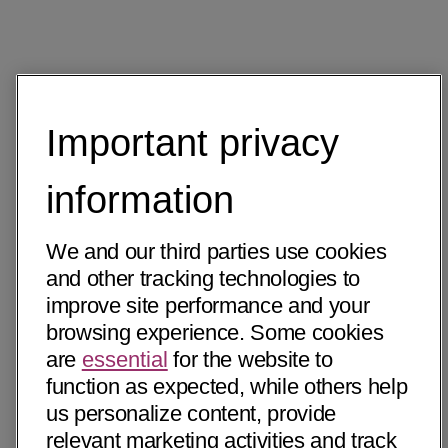
Important privacy
information
We and our third parties use cookies
and other tracking technologies to
improve site performance and your
browsing experience. Some cookies
are
essential
for the website to
function as expected, while others help
us personalize content, provide
relevant marketing activities and track