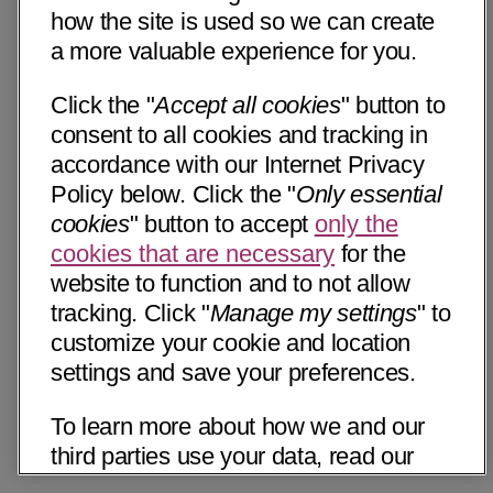
how the site is used so we can create
a more valuable experience for you.
Click the "
Accept all cookies
" button to
consent to all cookies and tracking in
accordance with our Internet Privacy
Policy below. Click the "
Only essential
cookies
" button to accept
only the
cookies that are necessary
for the
website to function and to not allow
tracking. Click "
Manage my settings
" to
customize your cookie and location
settings and save your preferences.
To learn more about how we and our
third parties use your data, read our
Internet Privacy Notice below. Please