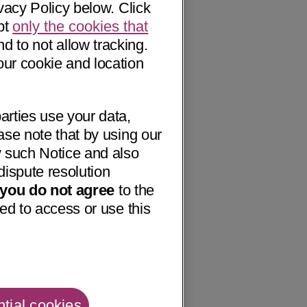
vacy Policy below. Click
pt
only the cookies that
nd to not allow tracking.
our cookie and location
arties use your data,
ase note that by using our
 such Notice and also
dispute resolution
f you do not agree
to the
ed to access or use this
tial cookies