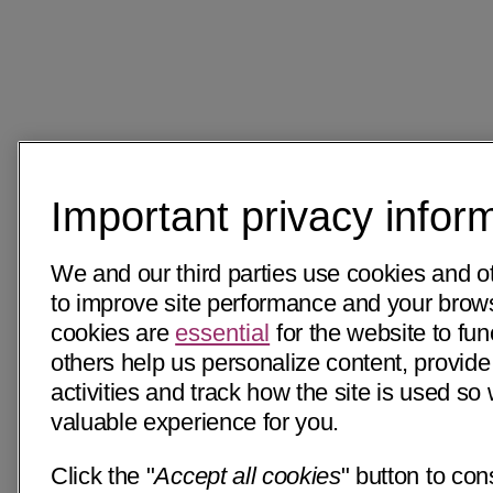
Important privacy infor
We and our third parties use cookies and o
to improve site performance and your bro
cookies are
essential
for the website to fun
others help us personalize content, provide
activities and track how the site is used s
valuable experience for you.
Click the "
Accept all cookies
" button to con