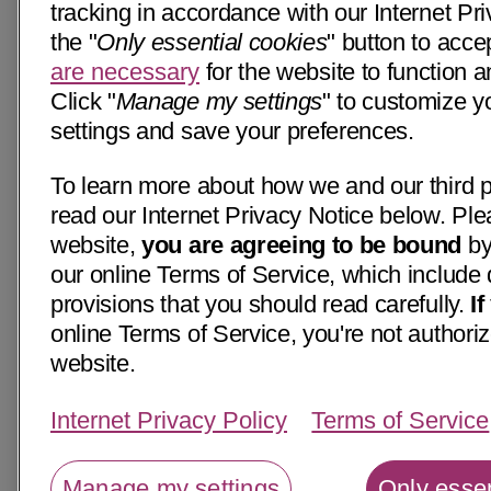
tracking in accordance with our Internet Pri
the "
Only essential cookies
" button to acce
are necessary
for the website to function a
Click "
Manage my settings
" to customize y
settings and save your preferences.
To learn more about how we and our third p
read our Internet Privacy Notice below. Ple
website,
you are agreeing to be bound
by
our online Terms of Service, which include 
provisions that you should read carefully.
I
online Terms of Service, you're not authoriz
website.
Internet Privacy Policy
Terms of Service
Manage my settings
Only essen