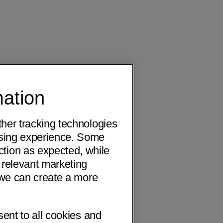
mation
ther tracking technologies
wsing experience. Some
ction as expected, while
 relevant marketing
o we can create a more
sent to all cookies and