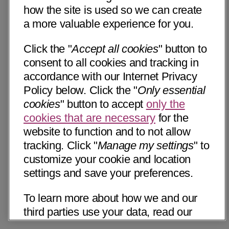
how the site is used so we can create
a more valuable experience for you.
Click the "
Accept all cookies
" button to
consent to all cookies and tracking in
accordance with our Internet Privacy
Policy below. Click the "
Only essential
cookies
" button to accept
only the
cookies that are necessary
for the
website to function and to not allow
tracking. Click "
Manage my settings
" to
customize your cookie and location
settings and save your preferences.
To learn more about how we and our
third parties use your data, read our
Internet Privacy Notice below. Please