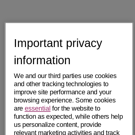
Important privacy
information
We and our third parties use cookies
and other tracking technologies to
improve site performance and your
browsing experience. Some cookies
are
essential
for the website to
function as expected, while others help
us personalize content, provide
relevant marketing activities and track