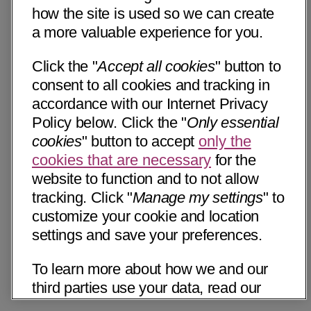
how the site is used so we can create
a more valuable experience for you.
Click the "
Accept all cookies
" button to
consent to all cookies and tracking in
accordance with our Internet Privacy
Policy below. Click the "
Only essential
cookies
" button to accept
only the
cookies that are necessary
for the
website to function and to not allow
tracking. Click "
Manage my settings
" to
customize your cookie and location
settings and save your preferences.
To learn more about how we and our
third parties use your data, read our
Internet Privacy Notice below. Please