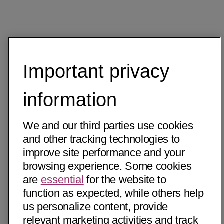
Important privacy
information
We and our third parties use cookies
and other tracking technologies to
improve site performance and your
browsing experience. Some cookies
are
essential
for the website to
function as expected, while others help
us personalize content, provide
relevant marketing activities and track