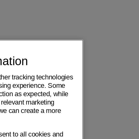
mation
ther tracking technologies
wsing experience. Some
ction as expected, while
 relevant marketing
o we can create a more
sent to all cookies and