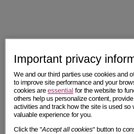
Important privacy infor
We and our third parties use cookies and o
to improve site performance and your bro
cookies are
essential
for the website to fun
others help us personalize content, provide
activities and track how the site is used s
valuable experience for you.
Click the "
Accept all cookies
" button to con