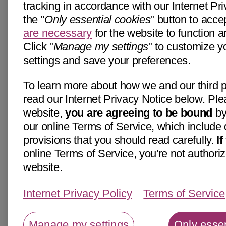
tracking in accordance with our Internet Pri
the "
Only essential cookies
" button to acce
are necessary
for the website to function a
Click "
Manage my settings
" to customize y
settings and save your preferences.
To learn more about how we and our third p
read our Internet Privacy Notice below. Ple
website,
you are agreeing to be bound
by
our online Terms of Service, which include 
provisions that you should read carefully.
I
online Terms of Service, you're not authoriz
website.
Internet Privacy Policy
Terms of Service
Manage my settings
Only essen