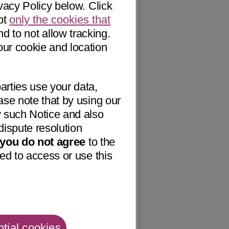
vacy Policy below. Click
pt
only the cookies that
nd to not allow tracking.
our cookie and location
arties use your data,
ase note that by using our
 such Notice and also
dispute resolution
f you do not agree
to the
ed to access or use this
tial cookies