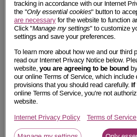
tracking in accordance with our Internet Pri
the "
Only essential cookies
" button to acce
are necessary
for the website to function a
Click "
Manage my settings
" to customize y
settings and save your preferences.
To learn more about how we and our third p
read our Internet Privacy Notice below. Ple
website,
you are agreeing to be bound
by
our online Terms of Service, which include 
provisions that you should read carefully.
I
online Terms of Service, you're not authoriz
website.
Internet Privacy Policy
Terms of Service
Manage my settings
Only essen