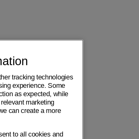
mation
ther tracking technologies
wsing experience. Some
ction as expected, while
 relevant marketing
o we can create a more
sent to all cookies and