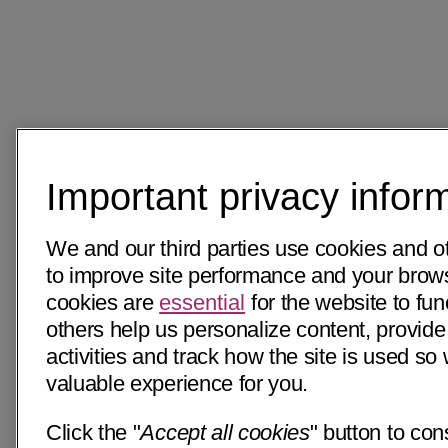
Important privacy infor
We and our third parties use cookies and o
to improve site performance and your bro
cookies are
essential
for the website to fun
others help us personalize content, provide
activities and track how the site is used s
valuable experience for you.
Click the "
Accept all cookies
" button to con