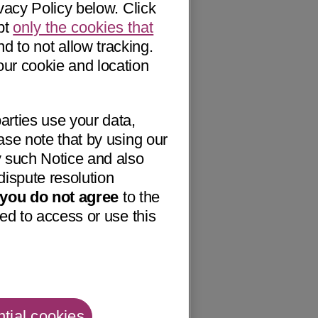
vacy Policy below. Click
pt
only the cookies that
nd to not allow tracking.
our cookie and location
arties use your data,
ase note that by using our
 such Notice and also
dispute resolution
f you do not agree
to the
ed to access or use this
tial cookies