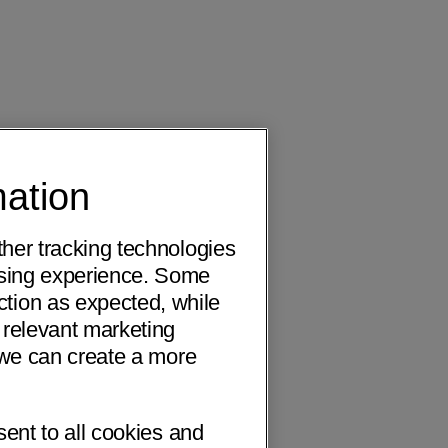
mation
ther tracking technologies
wsing experience. Some
ction as expected, while
 relevant marketing
o we can create a more
sent to all cookies and