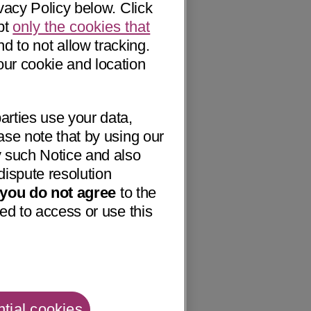
vacy Policy below. Click
pt
only the cookies that
nd to not allow tracking.
our cookie and location
arties use your data,
ase note that by using our
 such Notice and also
dispute resolution
f you do not agree
to the
ed to access or use this
tial cookies