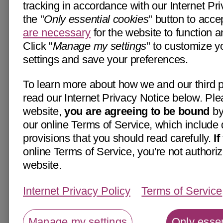
tracking in accordance with our Internet Pri
the "
Only essential cookies
" button to acce
are necessary
for the website to function a
Click "
Manage my settings
" to customize y
settings and save your preferences.
To learn more about how we and our third p
read our Internet Privacy Notice below. Ple
website,
you are agreeing to be bound
by
our online Terms of Service, which include 
provisions that you should read carefully.
I
online Terms of Service, you're not authoriz
website.
Internet Privacy Policy
Terms of Service
Manage my settings
Only essen