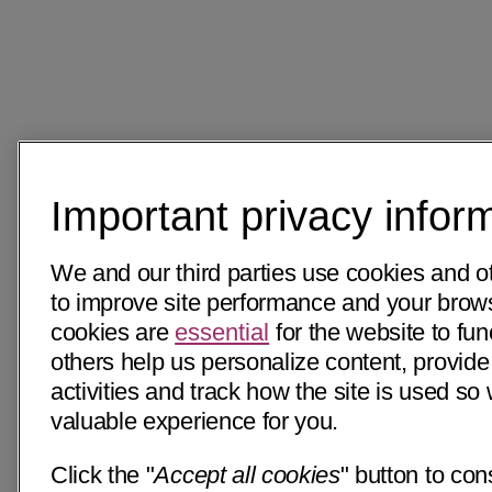
Important privacy infor
We and our third parties use cookies and o
to improve site performance and your bro
cookies are
essential
for the website to fun
others help us personalize content, provide
activities and track how the site is used s
valuable experience for you.
Click the "
Accept all cookies
" button to con