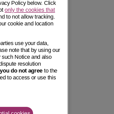
vacy Policy below. Click
pt
only the cookies that
nd to not allow tracking.
our cookie and location
arties use your data,
ase note that by using our
 such Notice and also
dispute resolution
f you do not agree
to the
ed to access or use this
tial cookies