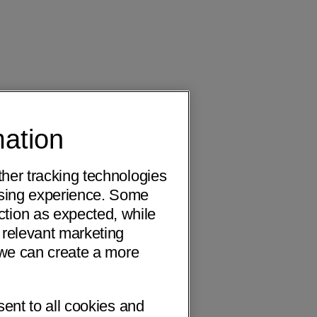
mation
ther tracking technologies
wsing experience. Some
ction as expected, while
 relevant marketing
o we can create a more
sent to all cookies and