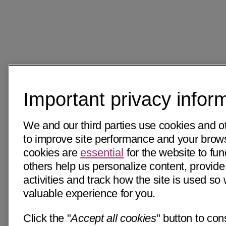
Important privacy infor
We and our third parties use cookies and o
to improve site performance and your bro
cookies are
essential
for the website to fun
others help us personalize content, provide
activities and track how the site is used s
valuable experience for you.
Click the "
Accept all cookies
" button to con