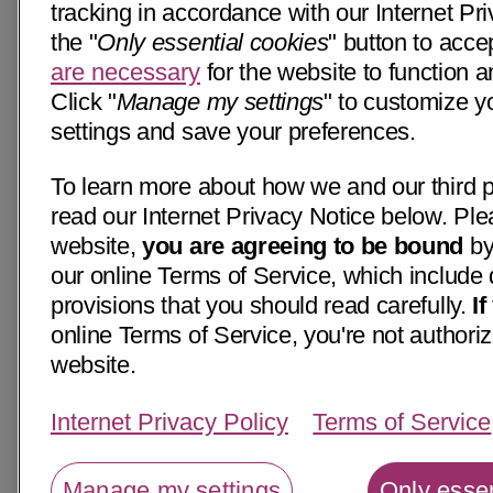
tracking in accordance with our Internet Pri
the "
Only essential cookies
" button to acce
are necessary
for the website to function a
Click "
Manage my settings
" to customize y
settings and save your preferences.
To learn more about how we and our third p
read our Internet Privacy Notice below. Ple
website,
you are agreeing to be bound
by
our online Terms of Service, which include 
provisions that you should read carefully.
I
online Terms of Service, you're not authoriz
website.
Internet Privacy Policy
Terms of Service
Manage my settings
Only essen