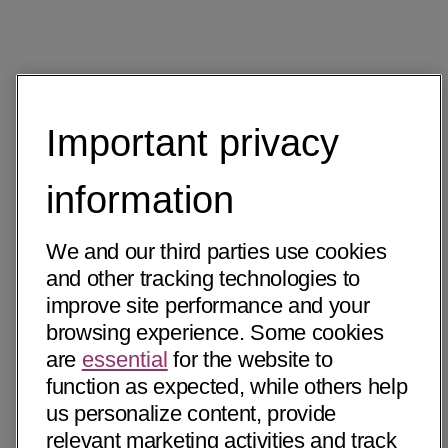
Important privacy
information
We and our third parties use cookies
and other tracking technologies to
improve site performance and your
browsing experience. Some cookies
are
essential
for the website to
function as expected, while others help
us personalize content, provide
relevant marketing activities and track