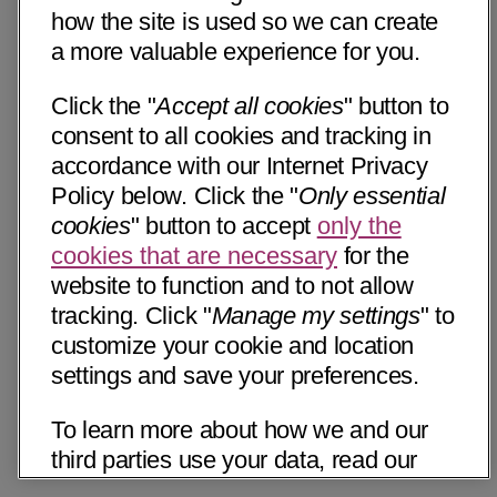
how the site is used so we can create
a more valuable experience for you.
Click the "
Accept all cookies
" button to
consent to all cookies and tracking in
accordance with our Internet Privacy
Policy below. Click the "
Only essential
cookies
" button to accept
only the
cookies that are necessary
for the
website to function and to not allow
tracking. Click "
Manage my settings
" to
customize your cookie and location
settings and save your preferences.
To learn more about how we and our
third parties use your data, read our
Internet Privacy Notice below. Please