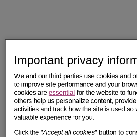
Important privacy infor
We and our third parties use cookies and o
to improve site performance and your bro
cookies are
essential
for the website to fun
others help us personalize content, provide
activities and track how the site is used s
valuable experience for you.
Click the "
Accept all cookies
" button to con