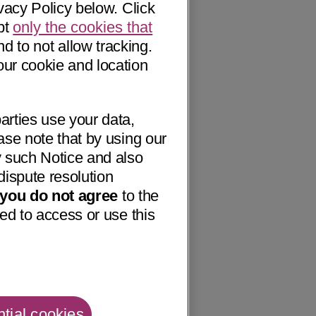
vacy Policy below. Click
pt
only the cookies that
nd to not allow tracking.
our cookie and location
arties use your data,
ase note that by using our
 such Notice and also
dispute resolution
f you do not agree
to the
ed to access or use this
tial cookies