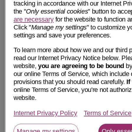
tracking in accordance with our Internet Pri
the "
Only essential cookies
" button to acce
are necessary
for the website to function a
Click "
Manage my settings
" to customize y
settings and save your preferences.
To learn more about how we and our third p
read our Internet Privacy Notice below. Ple
website,
you are agreeing to be bound
by
our online Terms of Service, which include 
provisions that you should read carefully.
I
online Terms of Service, you're not authoriz
website.
Internet Privacy Policy
Terms of Service
Manage my settings
Only essen