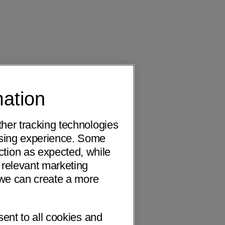
mation
ther tracking technologies
wsing experience. Some
ction as expected, while
 relevant marketing
o we can create a more
sent to all cookies and