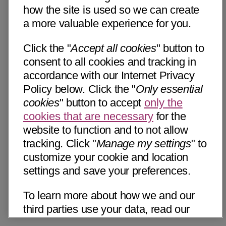
how the site is used so we can create
a more valuable experience for you.
Click the "
Accept all cookies
" button to
consent to all cookies and tracking in
accordance with our Internet Privacy
Policy below. Click the "
Only essential
cookies
" button to accept
only the
cookies that are necessary
for the
website to function and to not allow
tracking. Click "
Manage my settings
" to
customize your cookie and location
settings and save your preferences.
To learn more about how we and our
third parties use your data, read our
Internet Privacy Notice below. Please