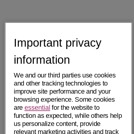
Important privacy
information
We and our third parties use cookies
and other tracking technologies to
improve site performance and your
browsing experience. Some cookies
are
essential
for the website to
function as expected, while others help
us personalize content, provide
relevant marketing activities and track