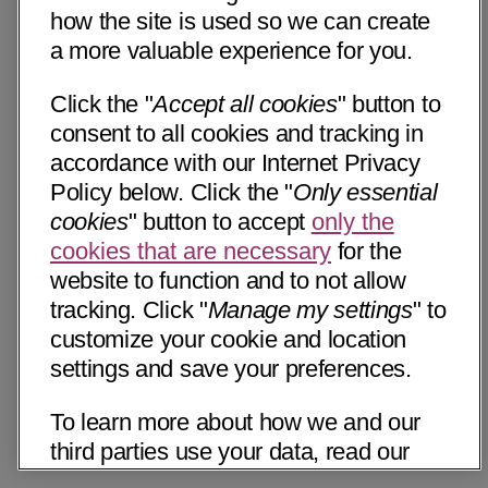
how the site is used so we can create
a more valuable experience for you.
Click the "
Accept all cookies
" button to
consent to all cookies and tracking in
accordance with our Internet Privacy
Policy below. Click the "
Only essential
cookies
" button to accept
only the
cookies that are necessary
for the
website to function and to not allow
tracking. Click "
Manage my settings
" to
customize your cookie and location
settings and save your preferences.
To learn more about how we and our
third parties use your data, read our
Internet Privacy Notice below. Please