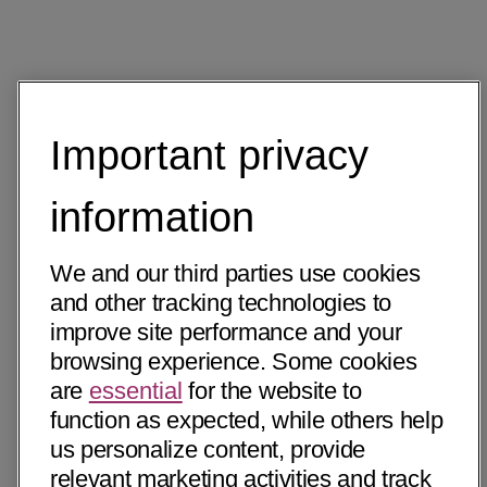
Important privacy
information
We and our third parties use cookies
and other tracking technologies to
improve site performance and your
browsing experience. Some cookies
are
essential
for the website to
function as expected, while others help
us personalize content, provide
relevant marketing activities and track