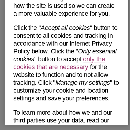
how the site is used so we can create
a more valuable experience for you.
Click the "
Accept all cookies
" button to
consent to all cookies and tracking in
accordance with our Internet Privacy
Policy below. Click the "
Only essential
cookies
" button to accept
only the
cookies that are necessary
for the
website to function and to not allow
tracking. Click "
Manage my settings
" to
customize your cookie and location
settings and save your preferences.
To learn more about how we and our
third parties use your data, read our
Internet Privacy Notice below. Please