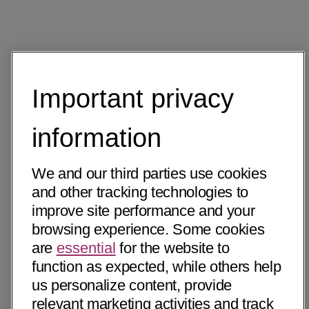
Important privacy
information
We and our third parties use cookies
and other tracking technologies to
improve site performance and your
browsing experience. Some cookies
are
essential
for the website to
function as expected, while others help
us personalize content, provide
relevant marketing activities and track